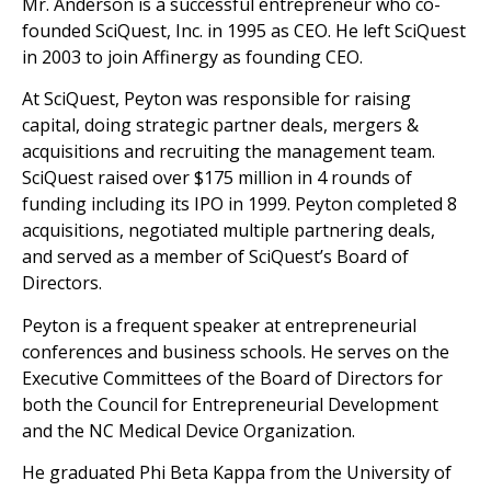
Mr. Anderson is a successful entrepreneur who co-
founded SciQuest, Inc. in 1995 as CEO. He left SciQuest
in 2003 to join Affinergy as founding CEO.
At SciQuest, Peyton was responsible for raising
capital, doing strategic partner deals, mergers &
acquisitions and recruiting the management team.
SciQuest raised over $175 million in 4 rounds of
funding including its IPO in 1999. Peyton completed 8
acquisitions, negotiated multiple partnering deals,
and served as a member of SciQuest’s Board of
Directors.
Peyton is a frequent speaker at entrepreneurial
conferences and business schools. He serves on the
Executive Committees of the Board of Directors for
both the Council for Entrepreneurial Development
and the NC Medical Device Organization.
He graduated Phi Beta Kappa from the University of