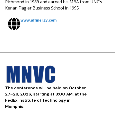
Richmond in 1989 and earned his MBA from UNC’s
Kenan Flagler Business School in 1995.
www.affinergy.com
The conference will be held on October
27–28, 2026, starting at 8:00 AM, at the
FedEx Institute of Technology in
Memphis.