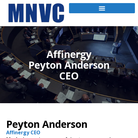
Affinergy
Peyton Anderson
CEO
Peyton Anderson
Affinergy CEO