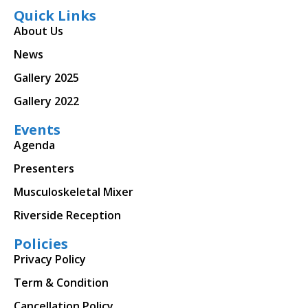
Quick Links
About Us
News
Gallery 2025
Gallery 2022
Events
Agenda
Presenters
Musculoskeletal Mixer
Riverside Reception
Policies
Privacy Policy
Term & Condition
Cancellation Policy