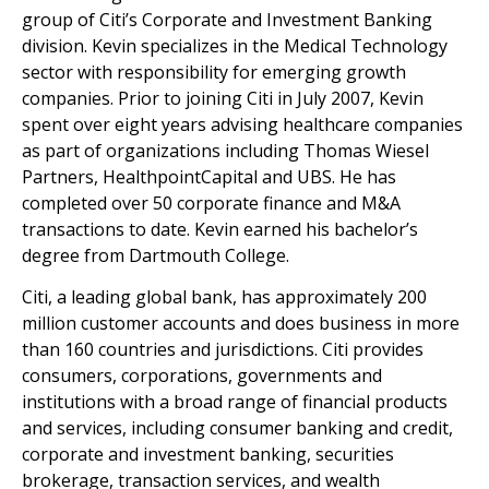
group of Citi’s Corporate and Investment Banking
division. Kevin specializes in the Medical Technology
sector with responsibility for emerging growth
companies. Prior to joining Citi in July 2007, Kevin
spent over eight years advising healthcare companies
as part of organizations including Thomas Wiesel
Partners, HealthpointCapital and UBS. He has
completed over 50 corporate finance and M&A
transactions to date. Kevin earned his bachelor’s
degree from Dartmouth College.
Citi, a leading global bank, has approximately 200
million customer accounts and does business in more
than 160 countries and jurisdictions. Citi provides
consumers, corporations, governments and
institutions with a broad range of financial products
and services, including consumer banking and credit,
corporate and investment banking, securities
brokerage, transaction services, and wealth