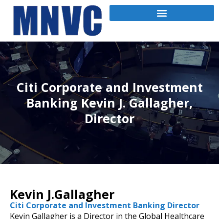
Citi Corporate and Investment
Banking Kevin J. Gallagher,
Director
Kevin J.Gallagher
Citi Corporate and Investment Banking Director
Kevin Gallagher is a Director in the Global Healthcare