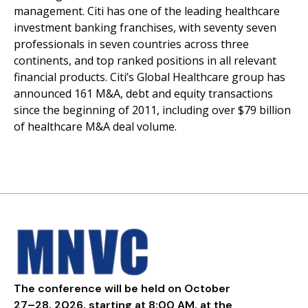
management. Citi has one of the leading healthcare
investment banking franchises, with seventy seven
professionals in seven countries across three
continents, and top ranked positions in all relevant
financial products. Citi’s Global Healthcare group has
announced 161 M&A, debt and equity transactions
since the beginning of 2011, including over $79 billion
of healthcare M&A deal volume.
The conference will be held on October
27–28, 2026, starting at 8:00 AM, at the