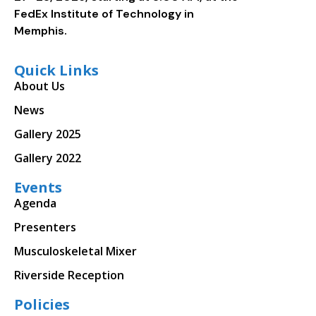
FedEx Institute of Technology in
Memphis.
Quick Links
About Us
News
Gallery 2025
Gallery 2022
Events
Agenda
Presenters
Musculoskeletal Mixer
Riverside Reception
Policies