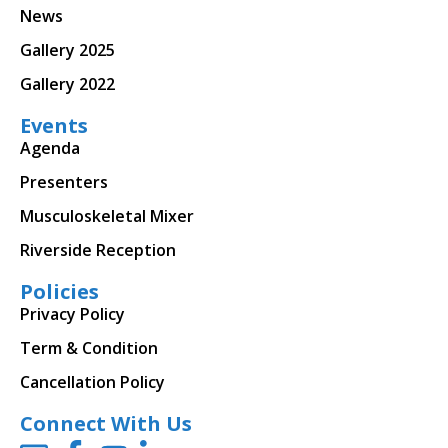
News
Gallery 2025
Gallery 2022
Events
Agenda
Presenters
Musculoskeletal Mixer
Riverside Reception
Policies
Privacy Policy
Term & Condition
Cancellation Policy
Connect With Us