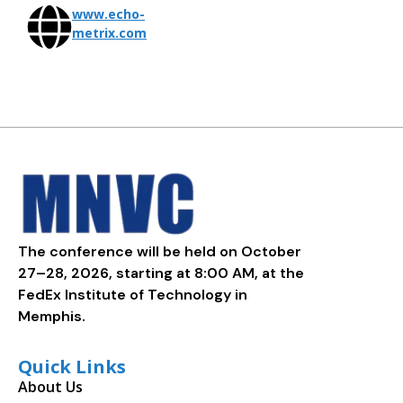
www.echo-
metrix.com
The conference will be held on October
27–28, 2026, starting at 8:00 AM, at the
FedEx Institute of Technology in
Memphis.
Quick Links
About Us