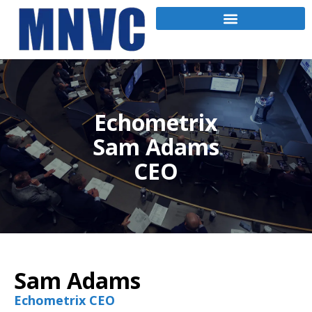
Echometrix
Sam Adams
CEO
Sam Adams
Echometrix CEO