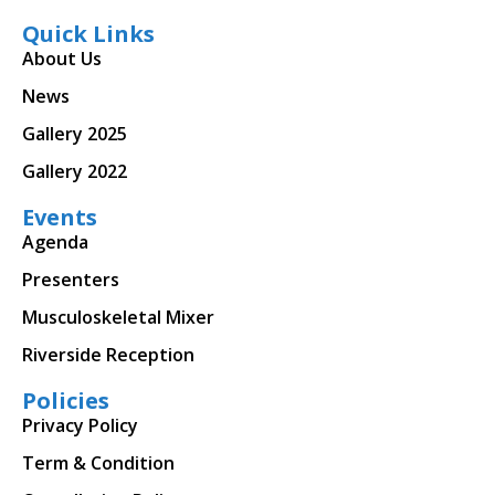
Quick Links
About Us
News
Gallery 2025
Gallery 2022
Events
Agenda
Presenters
Musculoskeletal Mixer
Riverside Reception
Policies
Privacy Policy
Term & Condition