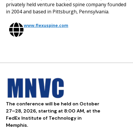
privately held venture backed spine company founded
in 2004 and based in Pittsburgh, Pennsylvania.
www.flexuspine.com
The conference will be held on October
27–28, 2026, starting at 8:00 AM, at the
FedEx Institute of Technology in
Memphis.