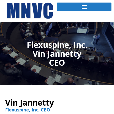
Flexuspine, Inc.
Vin Jannetty
CEO
Vin Jannetty
Flexuspine, Inc. CEO