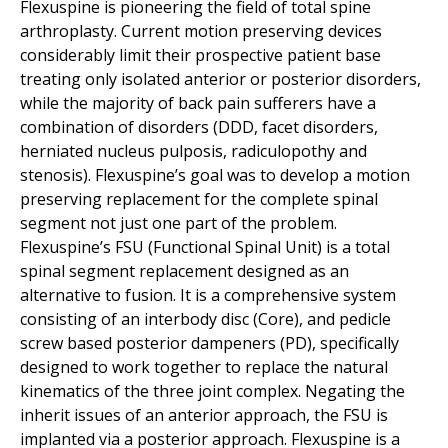
Flexuspine is pioneering the field of total spine
arthroplasty. Current motion preserving devices
considerably limit their prospective patient base
treating only isolated anterior or posterior disorders,
while the majority of back pain sufferers have a
combination of disorders (DDD, facet disorders,
herniated nucleus pulposis, radiculopothy and
stenosis). Flexuspine’s goal was to develop a motion
preserving replacement for the complete spinal
segment not just one part of the problem.
Flexuspine’s FSU (Functional Spinal Unit) is a total
spinal segment replacement designed as an
alternative to fusion. It is a comprehensive system
consisting of an interbody disc (Core), and pedicle
screw based posterior dampeners (PD), specifically
designed to work together to replace the natural
kinematics of the three joint complex. Negating the
inherit issues of an anterior approach, the FSU is
implanted via a posterior approach. Flexuspine is a