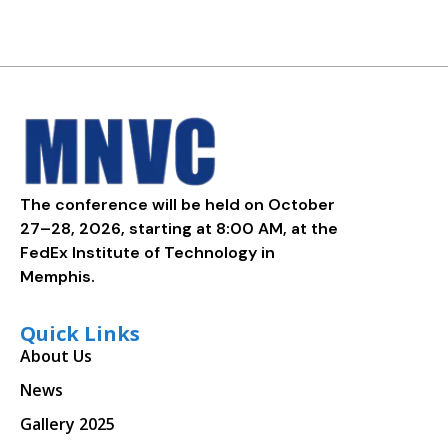
The conference will be held on October
27–28, 2026, starting at 8:00 AM, at the
FedEx Institute of Technology in
Memphis.
Quick Links
About Us
News
Gallery 2025