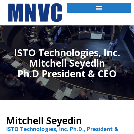
ISTO Technologies, Inc.
Mitchell Seyedin
Ph.D President & CEO
Mitchell Seyedin
ISTO Technologies, Inc. Ph.D., President &