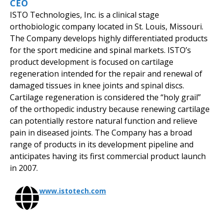
CEO
ISTO Technologies, Inc. is a clinical stage
orthobiologic company located in St. Louis, Missouri.
The Company develops highly differentiated products
for the sport medicine and spinal markets. ISTO’s
product development is focused on cartilage
regeneration intended for the repair and renewal of
damaged tissues in knee joints and spinal discs.
Cartilage regeneration is considered the “holy grail”
of the orthopedic industry because renewing cartilage
can potentially restore natural function and relieve
pain in diseased joints. The Company has a broad
range of products in its development pipeline and
anticipates having its first commercial product launch
in 2007.
www.istotech.com