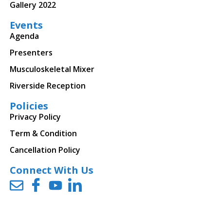
Gallery 2022
Events
Agenda
Presenters
Musculoskeletal Mixer
Riverside Reception
Policies
Privacy Policy
Term & Condition
Cancellation Policy
Connect With Us