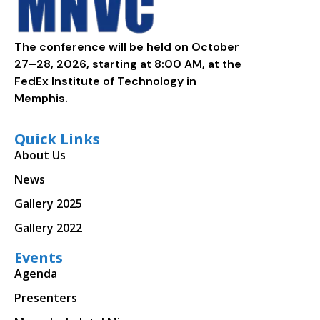
The conference will be held on October
27–28, 2026, starting at 8:00 AM, at the
FedEx Institute of Technology in
Memphis.
Quick Links
About Us
News
Gallery 2025
Gallery 2022
Events
Agenda
Presenters