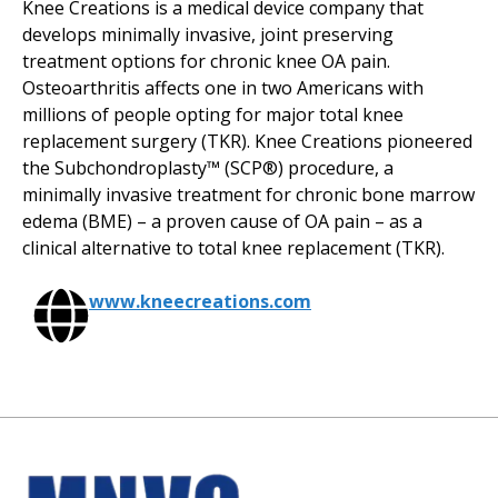
Knee Creations is a medical device company that
develops minimally invasive, joint preserving
treatment options for chronic knee OA pain.
Osteoarthritis affects one in two Americans with
millions of people opting for major total knee
replacement surgery (TKR). Knee Creations pioneered
the Subchondroplasty™ (SCP®) procedure, a
minimally invasive treatment for chronic bone marrow
edema (BME) – a proven cause of OA pain – as a
clinical alternative to total knee replacement (TKR).
www.kneecreations.com