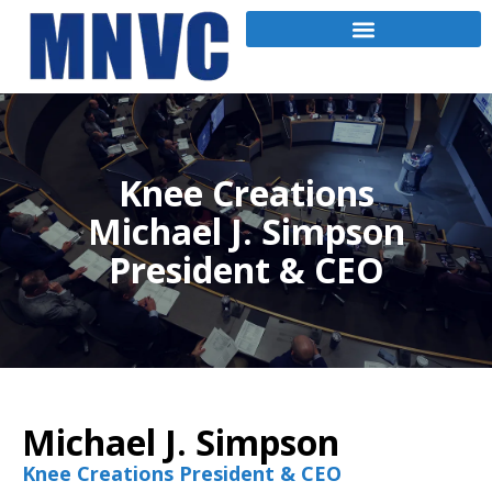
Knee Creations
Michael J. Simpson
President & CEO
Michael J. Simpson
Knee Creations President & CEO