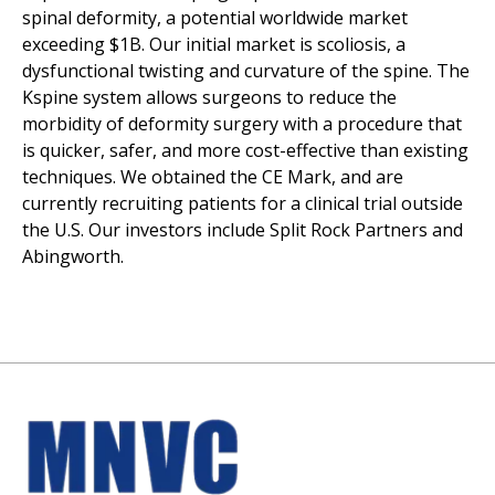
spinal deformity, a potential worldwide market
exceeding $1B. Our initial market is scoliosis, a
dysfunctional twisting and curvature of the spine. The
Kspine system allows surgeons to reduce the
morbidity of deformity surgery with a procedure that
is quicker, safer, and more cost-effective than existing
techniques. We obtained the CE Mark, and are
currently recruiting patients for a clinical trial outside
the U.S. Our investors include Split Rock Partners and
Abingworth.