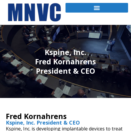
Kspine, Inc.
Fred Kornahrens
President & CEO
Fred Kornahrens
Kspine, Inc. President & CEO
Kspine, Inc. is developing implantable devices to treat