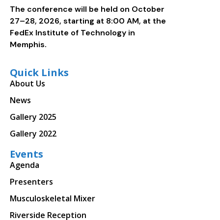
The conference will be held on October
27–28, 2026, starting at 8:00 AM, at the
FedEx Institute of Technology in
Memphis.
Quick Links
About Us
News
Gallery 2025
Gallery 2022
Events
Agenda
Presenters
Musculoskeletal Mixer
Riverside Reception