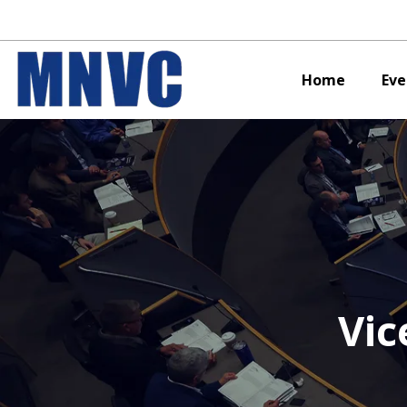
Home
Eve
Vic