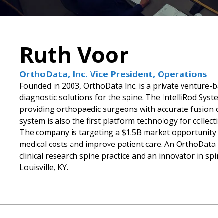
Ruth Voor
OrthoData, Inc. Vice President, Operations
Founded in 2003, OrthoData Inc. is a private venture-
diagnostic solutions for the spine. The IntelliRod System
providing orthopaedic surgeons with accurate fusion 
system is also the first platform technology for colle
The company is targeting a $1.5B market opportunity i
medical costs and improve patient care. An OrthoData f
clinical research spine practice and an innovator in sp
Louisville, KY.