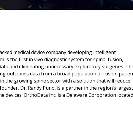
backed medical device company developing intelligent
 is the first in vivo diagnostic system for spinal fusion,
data and eliminating unnecessary exploratory surgeries. Th
cting outcomes data from a broad population of fusion patien
n the growing spine sector with a solution that will reduce
ounder, Dr. Randy Puno, is a partner in the region’s largest
ine devices. OrthoData Inc. is a Delaware Corporation located