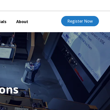
Register Now
als
About
ions