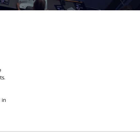
e
ts.
 in