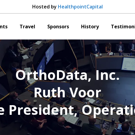
Hosted by
HealthpointCapital
nts
Travel
Sponsors
History
Testimoni
OrthoData, Inc.
Ruth Voor
e President, Operat