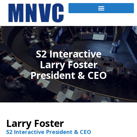
S2 Interactive
Larry Foster
President & CEO
Larry Foster
S2 Interactive President & CEO