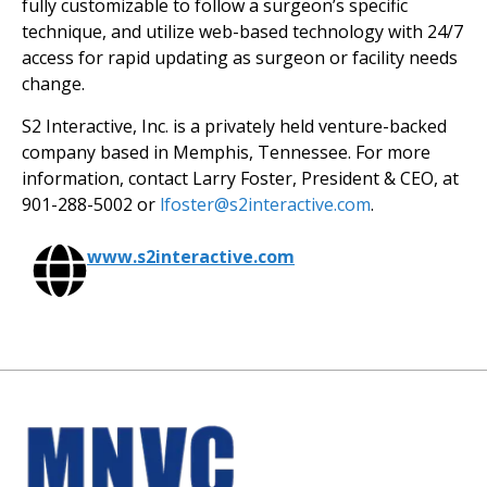
fully customizable to follow a surgeon’s specific
technique, and utilize web-based technology with 24/7
access for rapid updating as surgeon or facility needs
change.
S2 Interactive, Inc. is a privately held venture-backed
company based in Memphis, Tennessee. For more
information, contact Larry Foster, President & CEO, at
901-288-5002 or
lfoster@s2interactive.com
.
www.s2interactive.com