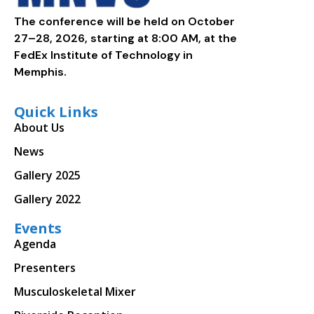
The conference will be held on October
27–28, 2026, starting at 8:00 AM, at the
FedEx Institute of Technology in
Memphis.
Quick Links
About Us
News
Gallery 2025
Gallery 2022
Events
Agenda
Presenters
Musculoskeletal Mixer