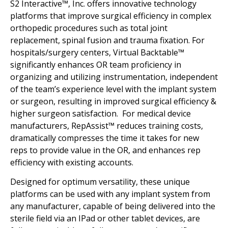
S2 Interactive™, Inc. offers innovative technology
platforms that improve surgical efficiency in complex
orthopedic procedures such as total joint
replacement, spinal fusion and trauma fixation. For
hospitals/surgery centers, Virtual Backtable™
significantly enhances OR team proficiency in
organizing and utilizing instrumentation, independent
of the team’s experience level with the implant system
or surgeon, resulting in improved surgical efficiency &
higher surgeon satisfaction. For medical device
manufacturers, RepAssist™ reduces training costs,
dramatically compresses the time it takes for new
reps to provide value in the OR, and enhances rep
efficiency with existing accounts.
Designed for optimum versatility, these unique
platforms can be used with any implant system from
any manufacturer, capable of being delivered into the
sterile field via an IPad or other tablet devices, are