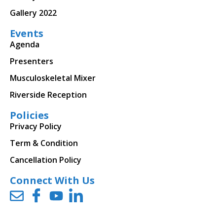
Gallery 2022
Events
Agenda
Presenters
Musculoskeletal Mixer
Riverside Reception
Policies
Privacy Policy
Term & Condition
Cancellation Policy
Connect With Us