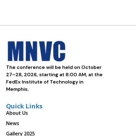
The conference will be held on October
27–28, 2026, starting at 8:00 AM, at the
FedEx Institute of Technology in
Memphis.
Quick Links
About Us
News
Gallery 2025