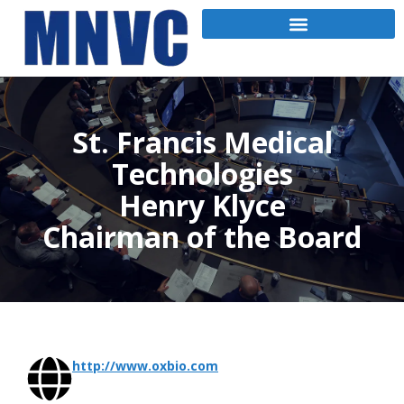
St. Francis Medical
Technologies
Henry Klyce
Chairman of the Board
http://www.oxbio.com