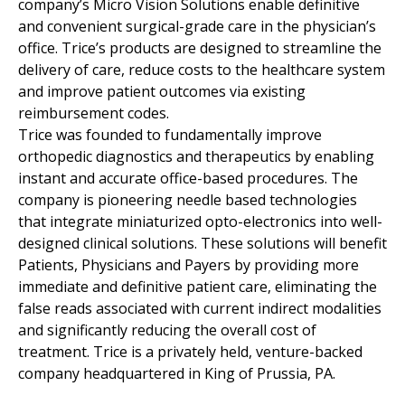
company’s Micro Vision Solutions enable definitive
and convenient surgical-grade care in the physician’s
office. Trice’s products are designed to streamline the
delivery of care, reduce costs to the healthcare system
and improve patient outcomes via existing
reimbursement codes.
Trice was founded to fundamentally improve
orthopedic diagnostics and therapeutics by enabling
instant and accurate office-based procedures. The
company is pioneering needle based technologies
that integrate miniaturized opto-electronics into well-
designed clinical solutions. These solutions will benefit
Patients, Physicians and Payers by providing more
immediate and definitive patient care, eliminating the
false reads associated with current indirect modalities
and significantly reducing the overall cost of
treatment. Trice is a privately held, venture-backed
company headquartered in King of Prussia, PA.