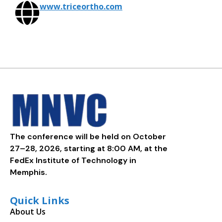
www.triceortho.com
The conference will be held on October
27–28, 2026, starting at 8:00 AM, at the
FedEx Institute of Technology in
Memphis.
Quick Links
About Us