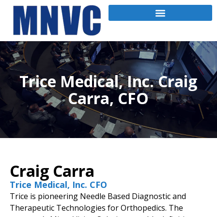
Trice Medical, Inc. Craig
Carra, CFO
Craig Carra
Trice Medical, Inc. CFO
Trice is pioneering Needle Based Diagnostic and
Therapeutic Technologies for Orthopedics. The