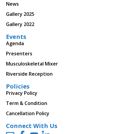
News
Gallery 2025
Gallery 2022
Events
Agenda
Presenters
Musculoskeletal Mixer
Riverside Reception
Policies
Privacy Policy
Term & Condition
Cancellation Policy
Connect With Us