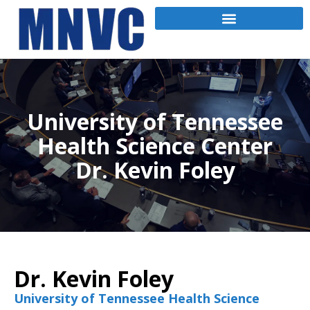
University of Tennessee
Health Science Center
Dr. Kevin Foley
Dr. Kevin Foley
University of Tennessee Health Science