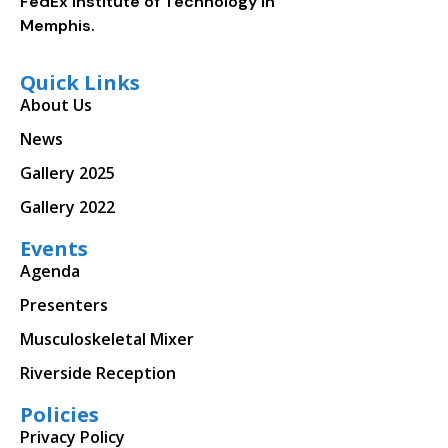
FedEx Institute of Technology in
Memphis.
Quick Links
About Us
News
Gallery 2025
Gallery 2022
Events
Agenda
Presenters
Musculoskeletal Mixer
Riverside Reception
Policies
Privacy Policy