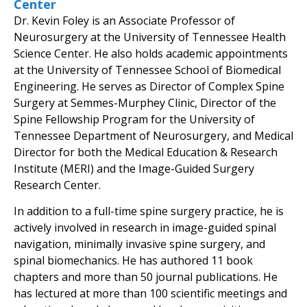
Center
Dr. Kevin Foley is an Associate Professor of
Neurosurgery at the University of Tennessee Health
Science Center. He also holds academic appointments
at the University of Tennessee School of Biomedical
Engineering. He serves as Director of Complex Spine
Surgery at Semmes-Murphey Clinic, Director of the
Spine Fellowship Program for the University of
Tennessee Department of Neurosurgery, and Medical
Director for both the Medical Education & Research
Institute (MERI) and the Image-Guided Surgery
Research Center.
In addition to a full-time spine surgery practice, he is
actively involved in research in image-guided spinal
navigation, minimally invasive spine surgery, and
spinal biomechanics. He has authored 11 book
chapters and more than 50 journal publications. He
has lectured at more than 100 scientific meetings and