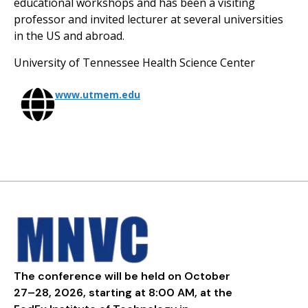
educational workshops and has been a visiting
professor and invited lecturer at several universities
in the US and abroad.
University of Tennessee Health Science Center
www.utmem.edu
The conference will be held on October
27–28, 2026, starting at 8:00 AM, at the