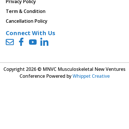
Privacy Policy
Term & Condition
Cancellation Policy
Connect With Us
Copyright 2026 © MNVC Musculoskeletal New Ventures
Conference Powered by
Whippet Creative