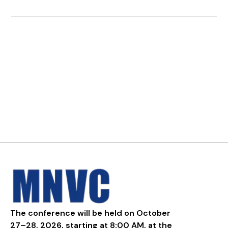
The conference will be held on October
27–28, 2026, starting at 8:00 AM, at the