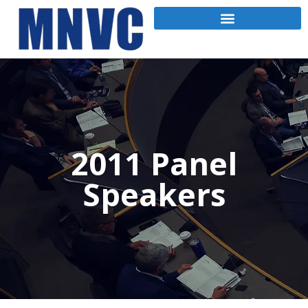
2011 Panel
Speakers