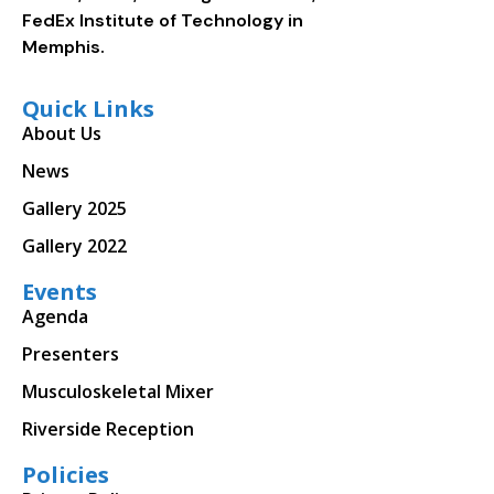
FedEx Institute of Technology in
Memphis.
Quick Links
About Us
News
Gallery 2025
Gallery 2022
Events
Agenda
Presenters
Musculoskeletal Mixer
Riverside Reception
Policies