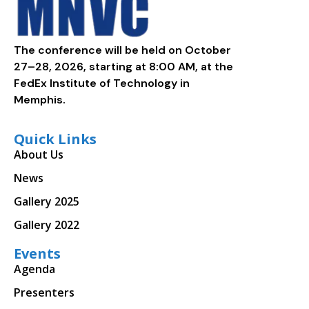
The conference will be held on October
27–28, 2026, starting at 8:00 AM, at the
FedEx Institute of Technology in
Memphis.
Quick Links
About Us
News
Gallery 2025
Gallery 2022
Events
Agenda
Presenters