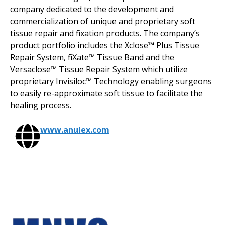
company dedicated to the development and
commercialization of unique and proprietary soft
tissue repair and fixation products. The company’s
product portfolio includes the Xclose
™
Plus Tissue
Repair System, fiXate™ Tissue Band and the
Versaclose™ Tissue Repair System which utilize
proprietary Invisiloc™ Technology enabling surgeons
to easily re-approximate soft tissue to facilitate the
healing process.
www.anulex.com