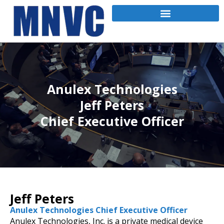
Anulex Technologies
Jeff Peters
Chief Executive Officer
Jeff Peters
Anulex Technologies Chief Executive Officer
Anulex Technologies, Inc. is a private medical device