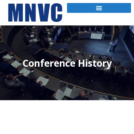
Conference History