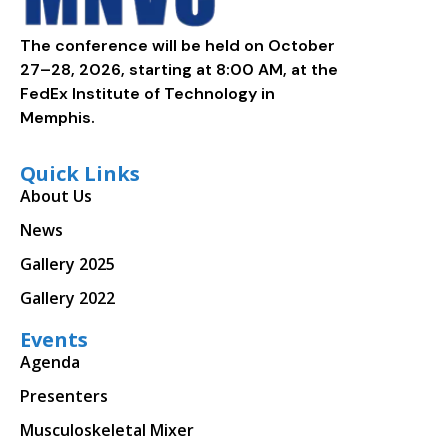
The conference will be held on October
27–28, 2026, starting at 8:00 AM, at the
FedEx Institute of Technology in
Memphis.
Quick Links
About Us
News
Gallery 2025
Gallery 2022
Events
Agenda
Presenters
Musculoskeletal Mixer