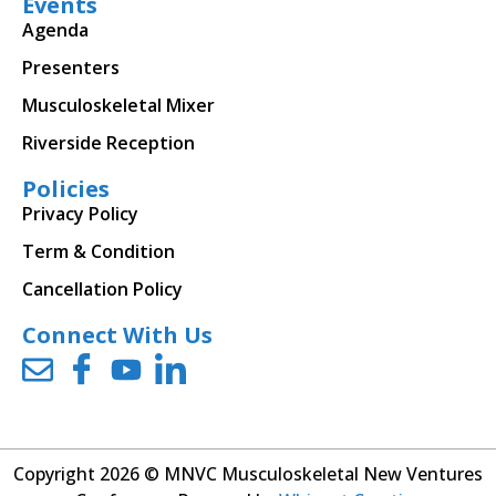
Events
Agenda
Presenters
Musculoskeletal Mixer
Riverside Reception
Policies
Privacy Policy
Term & Condition
Cancellation Policy
Connect With Us
Copyright 2026 © MNVC Musculoskeletal New Ventures