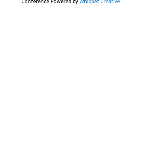
Conference Powered by
Whippet Creative