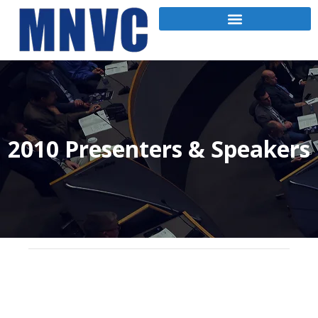
2010 Presenters & Speakers