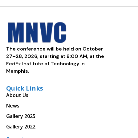
The conference will be held on October
27–28, 2026, starting at 8:00 AM, at the
FedEx Institute of Technology in
Memphis.
Quick Links
About Us
News
Gallery 2025
Gallery 2022