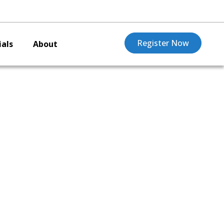
Register Now
als
About
,
rd