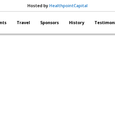
Hosted by
HealthpointCapital
nts
Travel
Sponsors
History
Testimoni
ApiFix Ltd. Ted Bird
hairman of the Boa