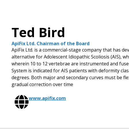
Ted Bird
ApiFix Ltd. Chairman of the Board
ApiFix Ltd. is a commercial-stage company that has dev
alternative for Adolescent Idiopathic Scoliosis (AIS),
wherein 10 to 12 vertebrae are instrumented and fused
System is indicated for AIS patients with deformity cla
degrees. Both major and secondary curves must be flexi
gradual correction over time
www.apifix.com