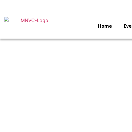
Home
Eve
C