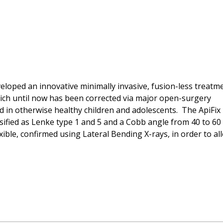
eloped an innovative minimally invasive, fusion-less treatm
 which until now has been corrected via major open-surgery
 in otherwise healthy children and adolescents. The ApiFix
ssified as Lenke type 1 and 5 and a Cobb angle from 40 to 60
ble, confirmed using Lateral Bending X-rays, in order to al