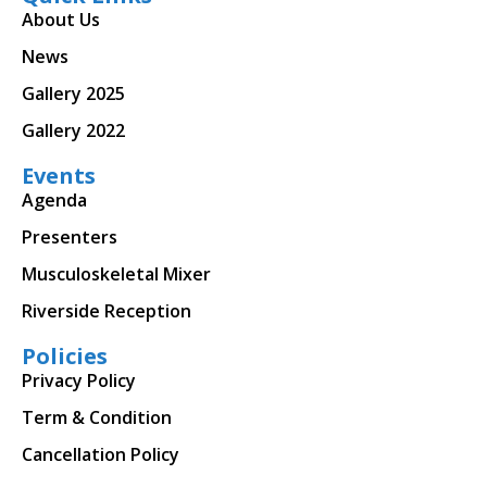
About Us
News
Gallery 2025
Gallery 2022
Events
Agenda
Presenters
Musculoskeletal Mixer
Riverside Reception
Policies
Privacy Policy
Term & Condition
Cancellation Policy