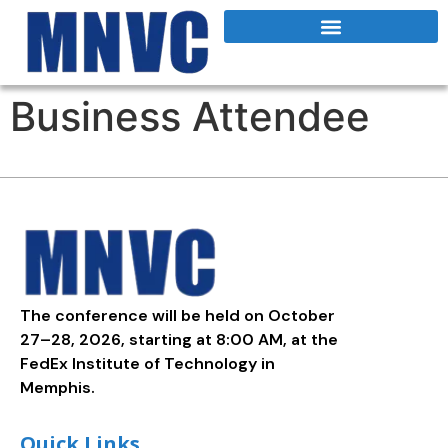
Business Attendee
The conference will be held on October
27–28, 2026, starting at 8:00 AM, at the
FedEx Institute of Technology in
Memphis.
Quick Links