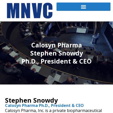
Calosyn Pharma
Stephen Snowdy
Ph.D., President & CEO
Stephen Snowdy
Calosyn Pharma Ph.D., President & CEO
Calosyn Pharma, Inc. is a private biopharmaceutical