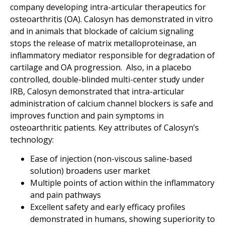
company developing intra-articular therapeutics for
osteoarthritis (OA). Calosyn has demonstrated in vitro
and in animals that blockade of calcium signaling
stops the release of matrix metalloproteinase, an
inflammatory mediator responsible for degradation of
cartilage and OA progression. Also, in a placebo
controlled, double-blinded multi-center study under
IRB, Calosyn demonstrated that intra-articular
administration of calcium channel blockers is safe and
improves function and pain symptoms in
osteoarthritic patients. Key attributes of Calosyn’s
technology:
Ease of injection (non-viscous saline-based
solution) broadens user market
Multiple points of action within the inflammatory
and pain pathways
Excellent safety and early efficacy profiles
demonstrated in humans, showing superiority to