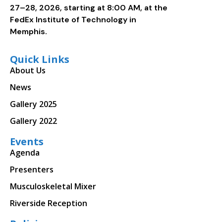
27–28, 2026, starting at 8:00 AM, at the
FedEx Institute of Technology in
Memphis.
Quick Links
About Us
News
Gallery 2025
Gallery 2022
Events
Agenda
Presenters
Musculoskeletal Mixer
Riverside Reception