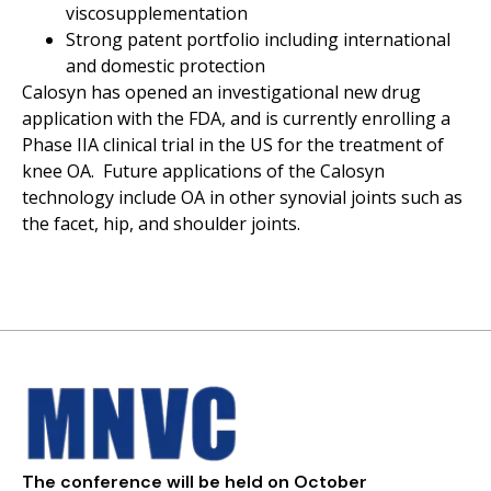
viscosupplementation
Strong patent portfolio including international
and domestic protection
Calosyn has opened an investigational new drug
application with the FDA, and is currently enrolling a
Phase IIA clinical trial in the US for the treatment of
knee OA. Future applications of the Calosyn
technology include OA in other synovial joints such as
the facet, hip, and shoulder joints.
The conference will be held on October