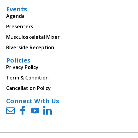
Events
Agenda
Presenters
Musculoskeletal Mixer
Riverside Reception
Policies
Privacy Policy
Term & Condition
Cancellation Policy
Connect With Us