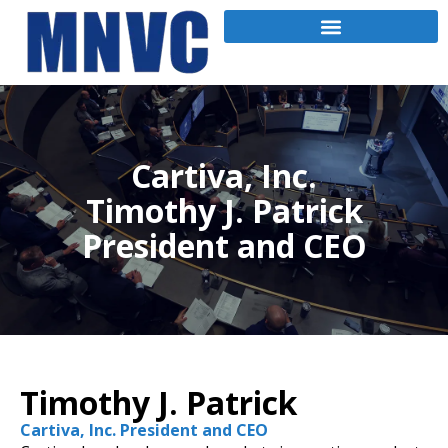
Cartiva, Inc.
Timothy J. Patrick
President and CEO
Timothy J. Patrick
Cartiva, Inc. President and CEO