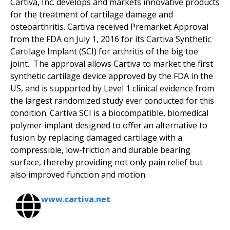
Cartiva, Inc. develops and markets innovative products
for the treatment of cartilage damage and
osteoarthritis. Cartiva received Premarket Approval
from the FDA on July 1, 2016 for its Cartiva Synthetic
Cartilage Implant (SCI) for arthritis of the big toe
joint. The approval allows Cartiva to market the first
synthetic cartilage device approved by the FDA in the
US, and is supported by Level 1 clinical evidence from
the largest randomized study ever conducted for this
condition. Cartiva SCI is a biocompatible, biomedical
polymer implant designed to offer an alternative to
fusion by replacing damaged cartilage with a
compressible, low-friction and durable bearing
surface, thereby providing not only pain relief but
also improved function and motion.
www.cartiva.net