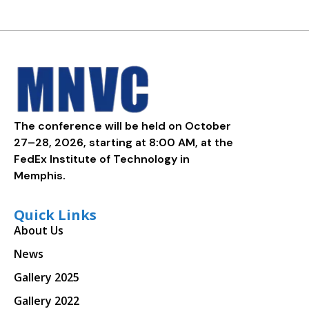
The conference will be held on October
27–28, 2026, starting at 8:00 AM, at the
FedEx Institute of Technology in
Memphis.
Quick Links
About Us
News
Gallery 2025
Gallery 2022