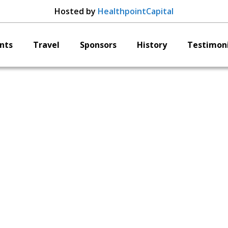
Hosted by
HealthpointCapital
nts
Travel
Sponsors
History
Testimoni
llirod Spine Ric Nav
President & CEO