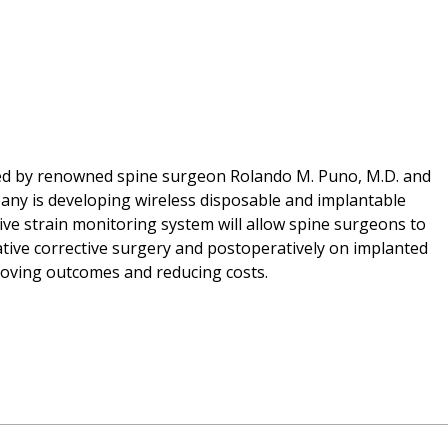
ded by renowned spine surgeon Rolando M. Puno, M.D. and
pany is developing wireless disposable and implantable
tive strain monitoring system will allow spine surgeons to
ative corrective surgery and postoperatively on implanted
proving outcomes and reducing costs.