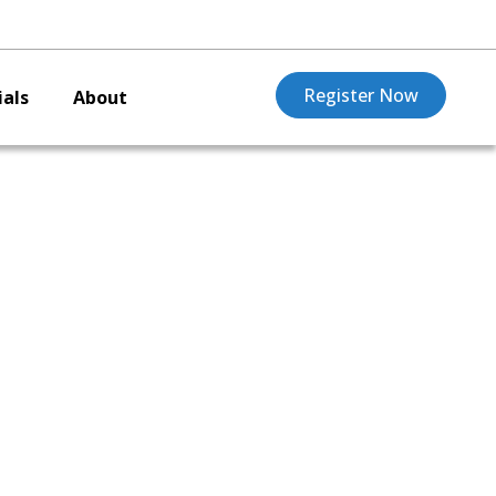
Register Now
als
About
arro,