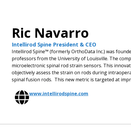
Ric Navarro
Intellirod Spine President & CEO
Intellirod Spine™ (formerly OrthoData Inc.) was foun
professors from the University of Louisville. The com
microelectronic spinal rod strain sensors. This innova
objectively assess the strain on rods during intraoper
spinal fusion rods. This new metric is targeted at im
www.intellirodspine.com