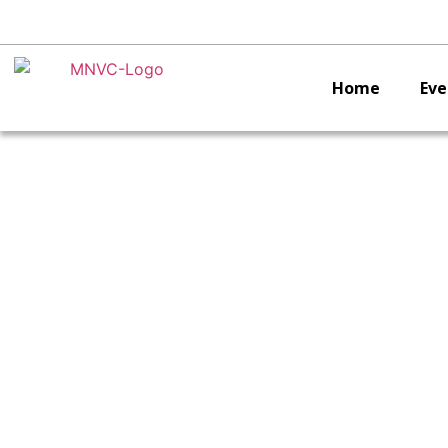
Home
Eve
Inte