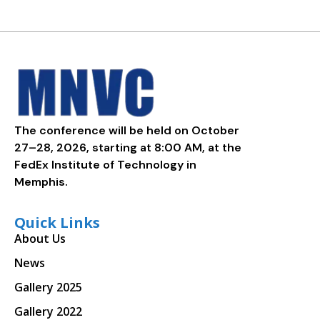
The conference will be held on October
27–28, 2026, starting at 8:00 AM, at the
FedEx Institute of Technology in
Memphis.
Quick Links
About Us
News
Gallery 2025
Gallery 2022