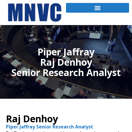
Piper Jaffray
Raj Denhoy
Senior Research Analyst
Raj Denhoy
Piper Jaffray Senior Research Analyst