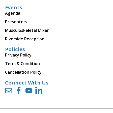
Events
Agenda
Presenters
Musculoskeletal Mixer
Riverside Reception
Policies
Privacy Policy
Term & Condition
Cancellation Policy
Connect With Us