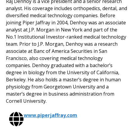
Raj Denhoy is a vice president and a senior research
analyst. His coverage includes orthopedics, dental, and
diversified medical technology companies. Before
joining Piper Jaffray in 2004, Denhoy was an associate
analyst at J.P. Morgan in New York and part of the
No.1 Institutional Investor-ranked medical technology
team. Prior to J.P. Morgan, Denhoy was a research
associate at Banc of America Securities in San
Francisco, also covering medical technology
companies. Denhoy graduated with a bachelor’s
degree in biology from the University of California,
Berkeley. He also holds a master’s degree in human
physiology from Georgetown University and a
master’s degree in business administration from
Cornell University.
www.piperjaffray.com