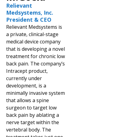
Relievant
Medsystems, Inc.
President & CEO
Relievant Medsystems is
a private, clinical-stage
medical device company
that is developing a novel
treatment for chronic low
back pain. The company’s
Intracept product,
currently under
development, is a
minimally invasive system
that allows a spine
surgeon to target low
back pain by ablating a
nerve target within the
vertebral body. The