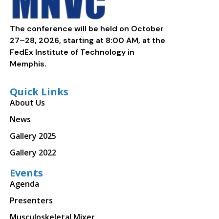
The conference will be held on October
27–28, 2026, starting at 8:00 AM, at the
FedEx Institute of Technology in
Memphis.
Quick Links
About Us
News
Gallery 2025
Gallery 2022
Events
Agenda
Presenters
Musculoskeletal Mixer