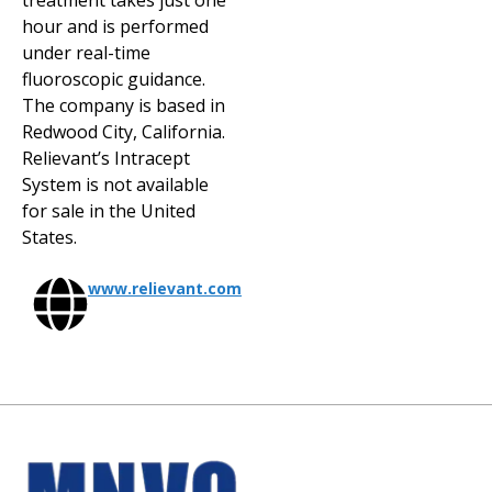
treatment takes just one
hour and is performed
under real-time
fluoroscopic guidance.
The company is based in
Redwood City, California.
Relievant’s Intracept
System is not available
for sale in the United
States.
www.relievant.com