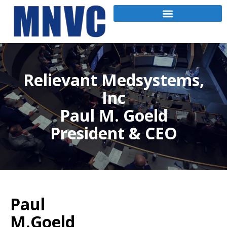
Relievant Medsystems,
Inc
Paul M. Goeld
President & CEO
Paul
M.Goeld