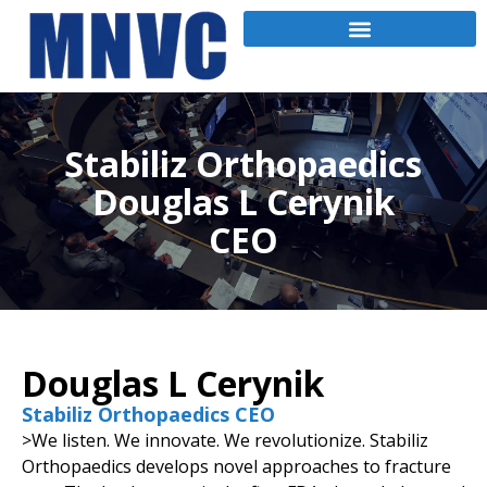
Stabiliz Orthopaedics
Douglas L Cerynik
CEO
Douglas L Cerynik
Stabiliz Orthopaedics CEO
>We listen. We innovate. We revolutionize. Stabiliz
Orthopaedics develops novel approaches to fracture