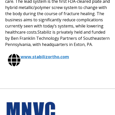
care. The lead system is the first FDA-cleared plate and
hybrid metallic/polymer screw system to change with
the body during the course of fracture healing. The
business aims to significantly reduce complications
currently seen with today’s systems, while lowering
healthcare costs.Stabiliz is privately held and funded
by Ben Franklin Technology Partners of Southeastern
Pennsylvania, with headquarters in Exton, PA.
www.stabilizortho.com