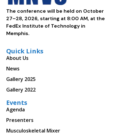
The conference will be held on October
27–28, 2026, starting at 8:00 AM, at the
FedEx Institute of Technology in
Memphis.
Quick Links
About Us
News
Gallery 2025
Gallery 2022
Events
Agenda
Presenters
Musculoskeletal Mixer