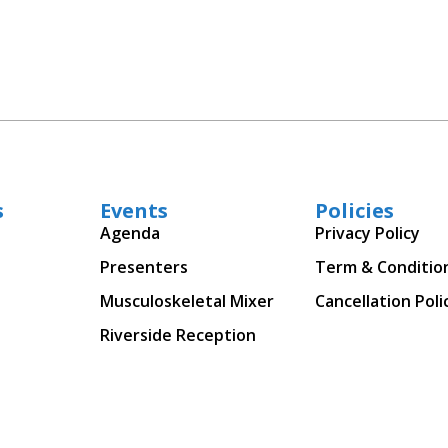
s
Events
Policies
Agenda
Privacy Policy
Presenters
Term & Conditio
Musculoskeletal Mixer
Cancellation Poli
Riverside Reception