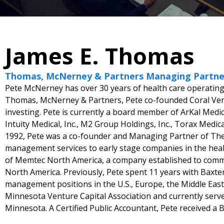
James E. Thomas
Thomas, McNerney & Partners Managing Partne
Pete McNerney has over 30 years of health care operating 
Thomas, McNerney & Partners, Pete co-founded Coral Vent
investing. Pete is currently a board member of ArKal Medic
Intuity Medical, Inc., M2 Group Holdings, Inc., Torax Medica
1992, Pete was a co-founder and Managing Partner of The 
management services to early stage companies in the health
of Memtec North America, a company established to comme
North America. Previously, Pete spent 11 years with Baxte
management positions in the U.S., Europe, the Middle East
Minnesota Venture Capital Association and currently serve
Minnesota. A Certified Public Accountant, Pete received a B