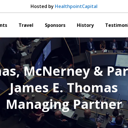
Hosted by
HealthpointCapital
nts
Travel
Sponsors
History
Testimoni
as, McNerney & Par
James E. Thomas
Managing Partner