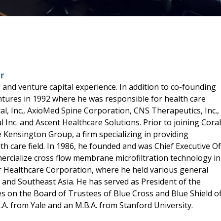
r
and venture capital experience. In addition to co-founding
ures in 1992 where he was responsible for health care
al, Inc., AxioMed Spine Corporation, CNS Therapeutics, Inc.,
l Inc. and Ascent Healthcare Solutions. Prior to joining Coral
Kensington Group, a firm specializing in providing
 care field. In 1986, he founded and was Chief Executive Of
rcialize cross flow membrane microfiltration technology in
r Healthcare Corporation, where he held various general
 and Southeast Asia. He has served as President of the
s on the Board of Trustees of Blue Cross and Blue Shield o
.A. from Yale and an M.B.A. from Stanford University.