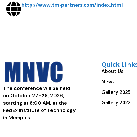
http://www.tm-partners.com/index.html
Quick Link
About Us
News
The conference will be held
Gallery 2025
on October 27–28, 2026,
Gallery 2022
starting at 8:00 AM, at the
FedEx Institute of Technology
in Memphis.