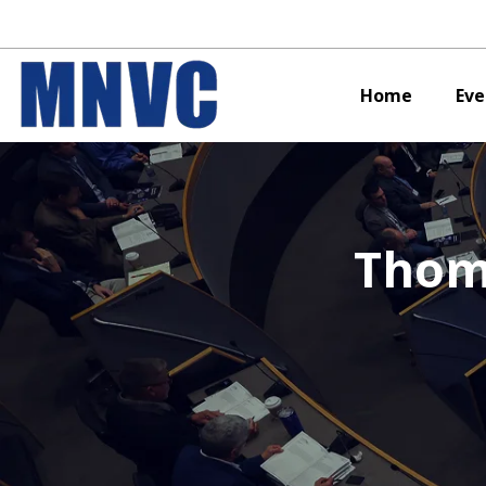
Home
Eve
Thom