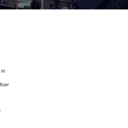
 in
ficer
f