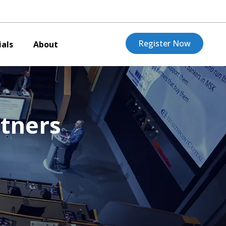
Register Now
als
About
tners