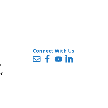
Connect With Us
n
cy