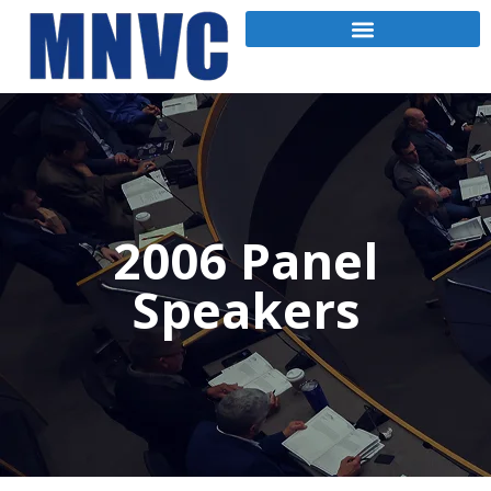
2006 Panel
Speakers