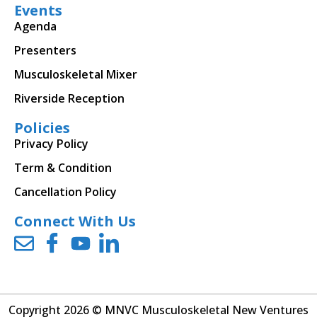
Events
Agenda
Presenters
Musculoskeletal Mixer
Riverside Reception
Policies
Privacy Policy
Term & Condition
Cancellation Policy
Connect With Us
Copyright 2026 © MNVC Musculoskeletal New Ventures