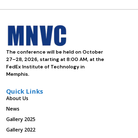
The conference will be held on October
27–28, 2026, starting at 8:00 AM, at the
FedEx Institute of Technology in
Memphis.
Quick Links
About Us
News
Gallery 2025
Gallery 2022