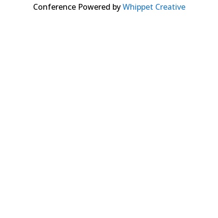
Conference Powered by
Whippet Creative