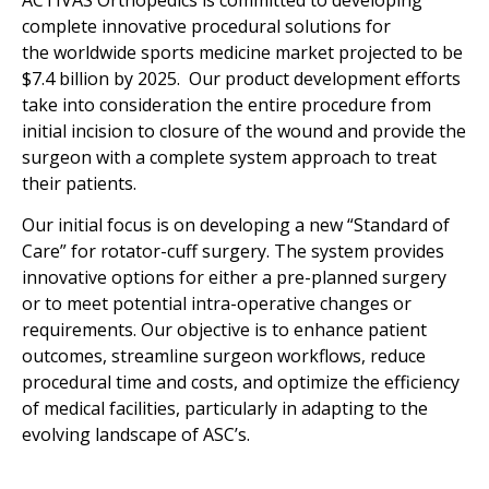
ACTIVAS
Orthopedics
is committed to developing
complete innovative procedural solutions for
the worldwide sports medicine market projected to be
$7.4 billion by 2025. Our product development efforts
take into consideration the entire procedure from
initial incision to closure of the wound and provide the
surgeon with a complete system approach to treat
their patients.
Our
initial focus is on developing a new “Standard of
Care” for rotator-cuff surgery. The system provides
innovative options for either a pre-planned surgery
or to meet potential intra-operative changes or
requirements.
Our objective is to enhance patient
outcomes, streamline surgeon workflows, reduce
procedural time and costs, and optimize the efficiency
of medical facilities, particularly in adapting to the
evolving landscape of ASC’s.