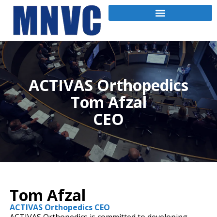
ACTIVAS Orthopedics
Tom Afzal
CEO
Tom Afzal
ACTIVAS Orthopedics CEO