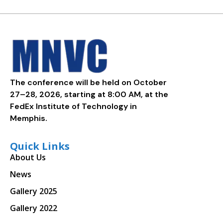
The conference will be held on October
27–28, 2026, starting at 8:00 AM, at the
FedEx Institute of Technology in
Memphis.
Quick Links
About Us
News
Gallery 2025
Gallery 2022