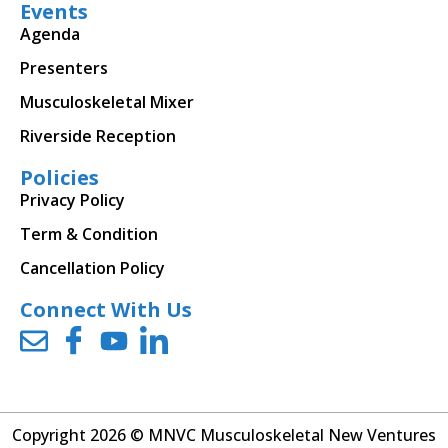
Events
Agenda
Presenters
Musculoskeletal Mixer
Riverside Reception
Policies
Privacy Policy
Term & Condition
Cancellation Policy
Connect With Us
Copyright 2026 © MNVC Musculoskeletal New Ventures