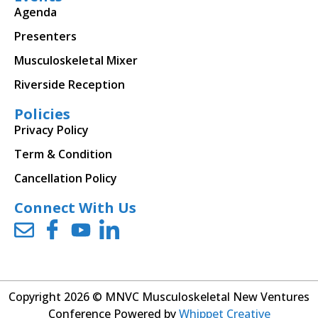
Agenda
Presenters
Musculoskeletal Mixer
Riverside Reception
Policies
Privacy Policy
Term & Condition
Cancellation Policy
Connect With Us
Copyright 2026 © MNVC Musculoskeletal New Ventures
Conference Powered by
Whippet Creative