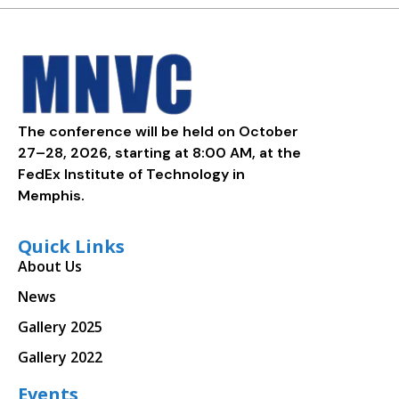
The conference will be held on October
27–28, 2026, starting at 8:00 AM, at the
FedEx Institute of Technology in
Memphis.
Quick Links
About Us
News
Gallery 2025
Gallery 2022
Events