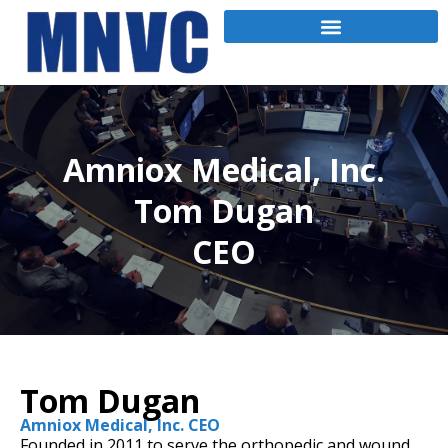
Amniox Medical, Inc.
Tom Dugan
CEO
Tom Dugan
Amniox Medical, Inc. CEO
Founded in 2011 to serve the orthopedic and wound