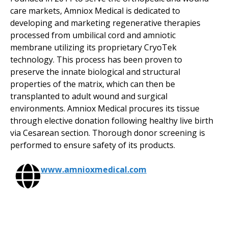
care markets, Amniox Medical is dedicated to
developing and marketing regenerative therapies
processed from umbilical cord and amniotic
membrane utilizing its proprietary CryoTek
technology. This process has been proven to
preserve the innate biological and structural
properties of the matrix, which can then be
transplanted to adult wound and surgical
environments. Amniox Medical procures its tissue
through elective donation following healthy live birth
via Cesarean section. Thorough donor screening is
performed to ensure safety of its products.
www.amnioxmedical.com