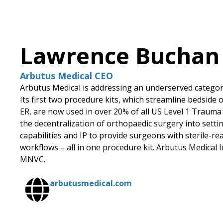
Lawrence Buchan
Arbutus Medical CEO
Arbutus Medical is addressing an underserved category
Its first two procedure kits, which streamline bedside
ER, are now used in over 20% of all US Level 1 Trauma 
the decentralization of orthopaedic surgery into setti
capabilities and IP to provide surgeons with sterile-r
workflows – all in one procedure kit. Arbutus Medical I
MNVC.
arbutusmedical.com