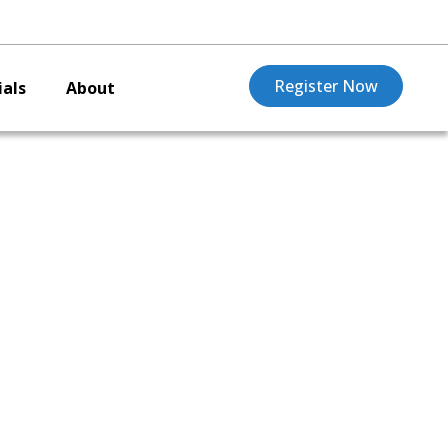
Register Now
als
About