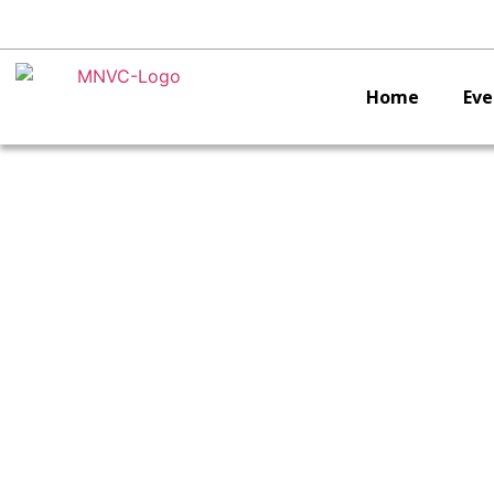
Home
Eve