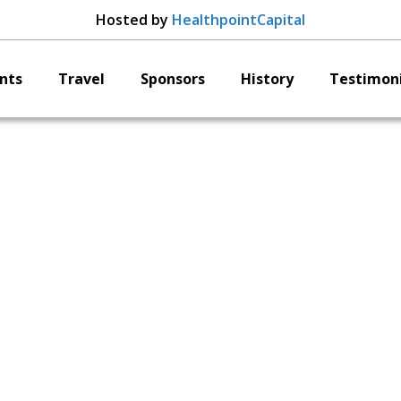
Hosted by
HealthpointCapital
nts
Travel
Sponsors
History
Testimoni
Arbutus Medical
Lawrence Buchan
CEO