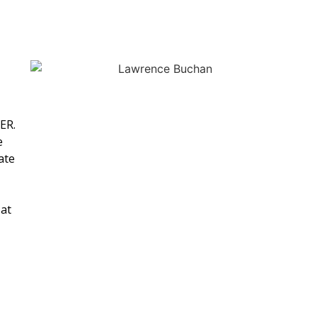
ER.
e
ate
 at