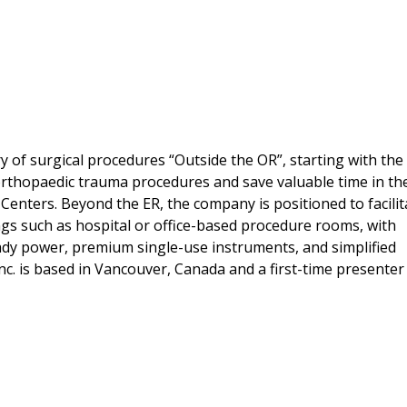
 of surgical procedures “Outside the OR”, starting with the 
 orthopaedic trauma procedures and save valuable time in th
Centers. Beyond the ER, the company is positioned to facilit
ngs such as hospital or office-based procedure rooms, with
eady power, premium single-use instruments, and simplified
nc. is based in Vancouver, Canada and a first-time presenter