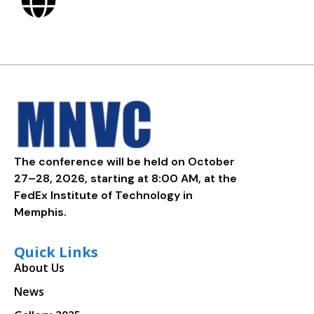
The conference will be held on October
27–28, 2026, starting at 8:00 AM, at the
FedEx Institute of Technology in
Memphis.
Quick Links
About Us
News