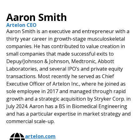
Aaron Smith
Artelon CEO
Aaron Smith is an executive and entrepreneur with a
thirty year career in growth-stage musculoskeletal
companies. He has contributed to value creation in
small companies that made successful exits to
Depuy/Johnson & Johnson, Medtronic, Abbott
Laboratories, and several IPO’s and private equity
transactions. Most recently he served as Chief
Executive Officer of Artelon Inc., where he joined as
sole employee in 2017 and managed through rapid
growth and a strategic acquisition by Stryker Corp. in
July 2024. Aaron has a BS in Biomedical Engineering
and has a particular expertise in market strategy and
commercial scale-up.
artelon.com