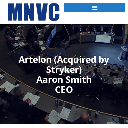
Artelon (Acquired by
Stryker)
Aaron Smith
CEO