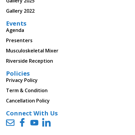
Gallery 2025
Gallery 2022
Events
Agenda
Presenters
Musculoskeletal Mixer
Riverside Reception
Policies
Privacy Policy
Term & Condition
Cancellation Policy
Connect With Us