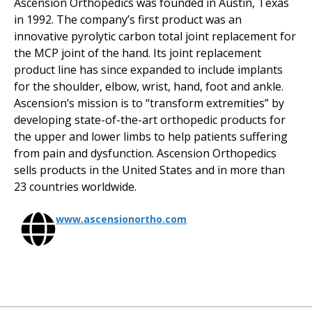
Ascension Orthopedics was founded in Austin, Texas
in 1992. The company’s first product was an
innovative pyrolytic carbon total joint replacement for
the MCP joint of the hand. Its joint replacement
product line has since expanded to include implants
for the shoulder, elbow, wrist, hand, foot and ankle.
Ascension’s mission is to “transform extremities” by
developing state-of-the-art orthopedic products for
the upper and lower limbs to help patients suffering
from pain and dysfunction. Ascension Orthopedics
sells products in the United States and in more than
23 countries worldwide.
www.ascensionortho.com