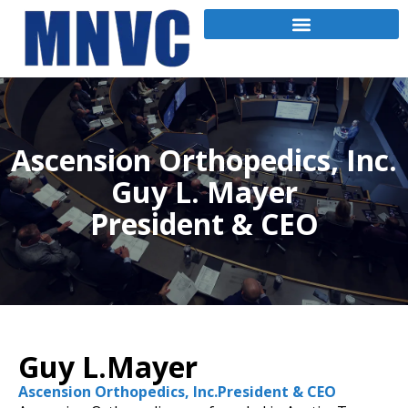
Ascension Orthopedics, Inc.
Guy L. Mayer
President & CEO
Guy L.Mayer
Ascension Orthopedics, Inc.President & CEO