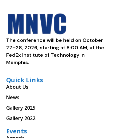
The conference will be held on October
27–28, 2026, starting at 8:00 AM, at the
FedEx Institute of Technology in
Memphis.
Quick Links
About Us
News
Gallery 2025
Gallery 2022
Events
Agenda