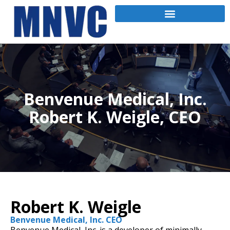
Benvenue Medical, Inc.
Robert K. Weigle, CEO
Robert K. Weigle
Benvenue Medical, Inc. CEO