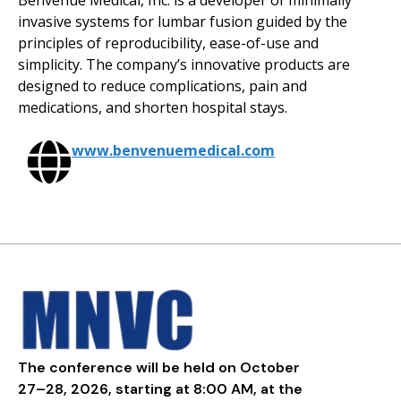
Benvenue Medical, Inc. is a developer of minimally
invasive systems for lumbar fusion guided by the
principles of reproducibility, ease-of-use and
simplicity. The company’s innovative products are
designed to reduce complications, pain and
medications, and shorten hospital stays.
www.benvenuemedical.com
The conference will be held on October
27–28, 2026, starting at 8:00 AM, at the