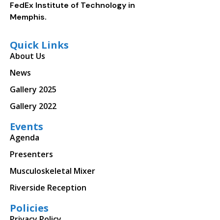
FedEx Institute of Technology in
Memphis.
Quick Links
About Us
News
Gallery 2025
Gallery 2022
Events
Agenda
Presenters
Musculoskeletal Mixer
Riverside Reception
Policies
Privacy Policy