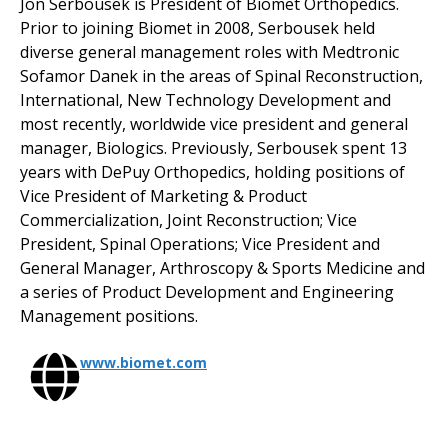
Jon Serbousek is President of Biomet Orthopedics.
Prior to joining Biomet in 2008, Serbousek held
diverse general management roles with Medtronic
Sofamor Danek in the areas of Spinal Reconstruction,
International, New Technology Development and
most recently, worldwide vice president and general
manager, Biologics. Previously, Serbousek spent 13
years with DePuy Orthopedics, holding positions of
Vice President of Marketing & Product
Commercialization, Joint Reconstruction; Vice
President, Spinal Operations; Vice President and
General Manager, Arthroscopy & Sports Medicine and
a series of Product Development and Engineering
Management positions.
www.biomet.com