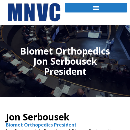
Biomet Orthopedics
Jon Serbousek
President
Jon Serbousek
Biomet Orthopedics President