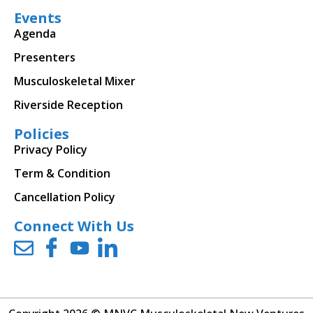
Events
Agenda
Presenters
Musculoskeletal Mixer
Riverside Reception
Policies
Privacy Policy
Term & Condition
Cancellation Policy
Connect With Us