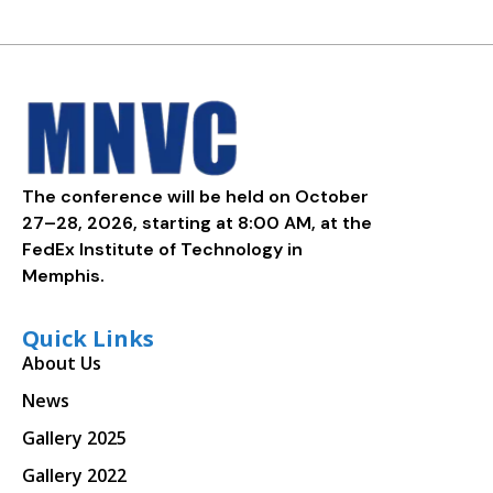
The conference will be held on October
27–28, 2026, starting at 8:00 AM, at the
FedEx Institute of Technology in
Memphis.
Quick Links
About Us
News
Gallery 2025
Gallery 2022