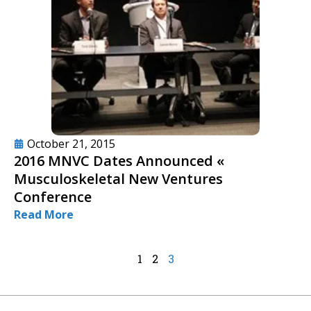
October 21, 2015
2016 MNVC Dates Announced «
Musculoskeletal New Ventures
Conference
Read More
1
2
3