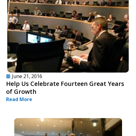
June 21, 2016
Help Us Celebrate Fourteen Great Years
of Growth
Read More