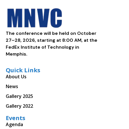
The conference will be held on October
27–28, 2026, starting at 8:00 AM, at the
FedEx Institute of Technology in
Memphis.
Quick Links
About Us
News
Gallery 2025
Gallery 2022
Events
Agenda