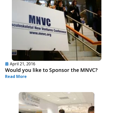
April 21, 2016
Would you like to Sponsor the MNVC?
Read More