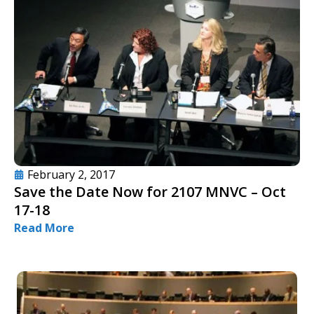
February 2, 2017
Save the Date Now for 2107 MNVC – Oct
17-18
Read More