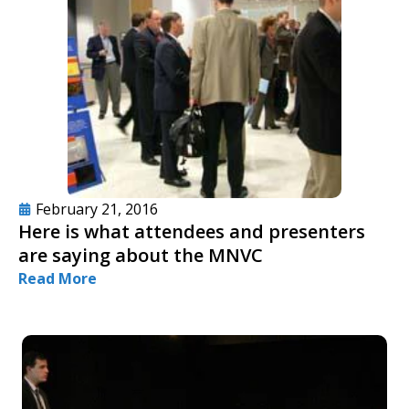
February 21, 2016
Here is what attendees and presenters
are saying about the MNVC
Read More