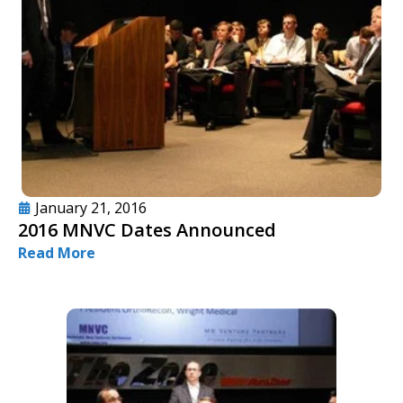
January 21, 2016
2016 MNVC Dates Announced
Read More