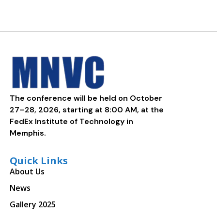
The conference will be held on October
27–28, 2026, starting at 8:00 AM, at the
FedEx Institute of Technology in
Memphis.
Quick Links
About Us
News
Gallery 2025