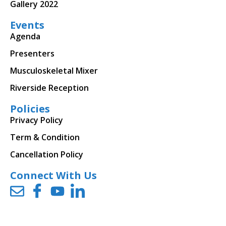
Gallery 2022
Events
Agenda
Presenters
Musculoskeletal Mixer
Riverside Reception
Policies
Privacy Policy
Term & Condition
Cancellation Policy
Connect With Us