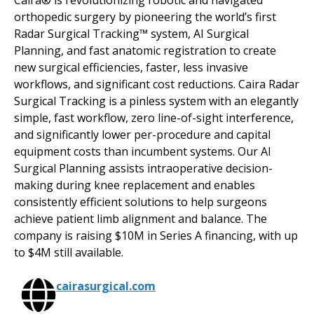
Caira® is revolutionizing robotic and navigated
orthopedic surgery by pioneering the world’s first
Radar Surgical Tracking™ system, AI Surgical
Planning, and fast anatomic registration to create
new surgical efficiencies, faster, less invasive
workflows, and significant cost reductions. Caira Radar
Surgical Tracking is a pinless system with an elegantly
simple, fast workflow, zero line-of-sight interference,
and significantly lower per-procedure and capital
equipment costs than incumbent systems. Our AI
Surgical Planning assists intraoperative decision-
making during knee replacement and enables
consistently efficient solutions to help surgeons
achieve patient limb alignment and balance. The
company is raising $10M in Series A financing, with up
to $4M still available.
cairasurgical.com