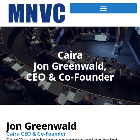
Caira
Jon Greenwald,
CEO & Co-Founder
Jon Greenwald
Caira CEO & Co-Founder