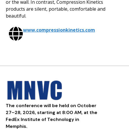
or the wall. In contrast, Compression Kinetics
products are silent, portable, comfortable and
beautiful.
www.compressionkinetics.com
The conference will be held on October
27–28, 2026, starting at 8:00 AM, at the
FedEx Institute of Technology in
Memphis.