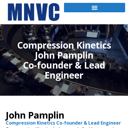
Compression Kinetics
John Pamplin
Co-founder & Lead
Engineer
John Pamplin
Compression Kinetics Co-founder & Lead Engineer