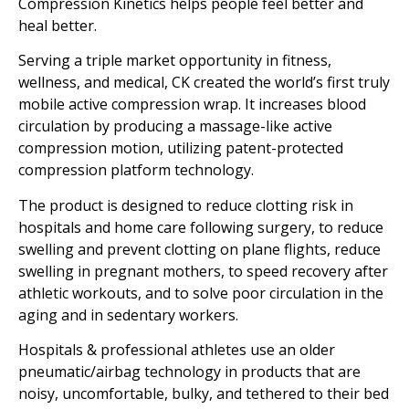
Compression Kinetics helps people feel better and
heal better.
Serving a triple market opportunity in fitness,
wellness, and medical, CK created the world’s first truly
mobile active compression wrap. It increases blood
circulation by producing a massage-like active
compression motion, utilizing patent-protected
compression platform technology.
The product is designed to reduce clotting risk in
hospitals and home care following surgery, to reduce
swelling and prevent clotting on plane flights, reduce
swelling in pregnant mothers, to speed recovery after
athletic workouts, and to solve poor circulation in the
aging and in sedentary workers.
Hospitals & professional athletes use an older
pneumatic/airbag technology in products that are
noisy, uncomfortable, bulky, and tethered to their bed