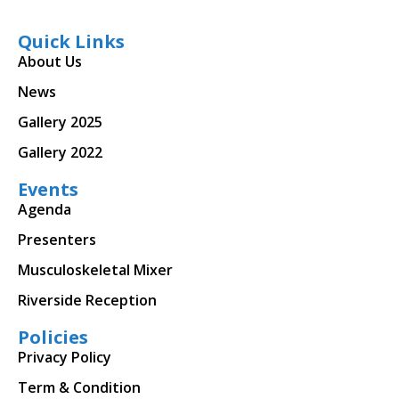
Quick Links
About Us
News
Gallery 2025
Gallery 2022
Events
Agenda
Presenters
Musculoskeletal Mixer
Riverside Reception
Policies
Privacy Policy
Term & Condition