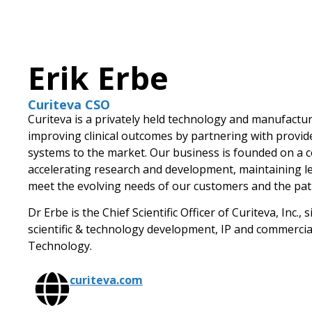
Erik Erbe
Curiteva CSO
Curiteva is a privately held technology and manufact
improving clinical outcomes by partnering with provide
systems to the market. Our business is founded on a 
accelerating research and development, maintaining lea
meet the evolving needs of our customers and the pati
Dr Erbe is the Chief Scientific Officer of Curiteva, Inc.
scientific & technology development, IP and commercia
Technology.
curiteva.com