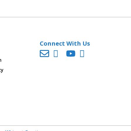
Connect With Us
n
cy