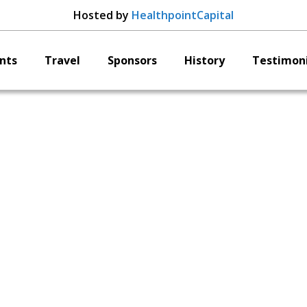
Hosted by
HealthpointCapital
nts
Travel
Sponsors
History
Testimoni
Curiteva
Erik Erbe
CSO