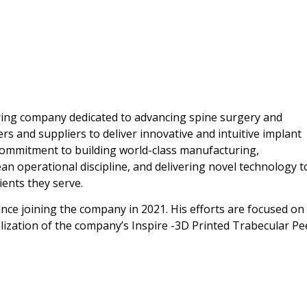
uring company dedicated to advancing spine surgery and
rs and suppliers to deliver innovative and intuitive implant
commitment to building world-class manufacturing,
n operational discipline, and delivering novel technology t
ents they serve.
, since joining the company in 2021. His efforts are focused on
lization of the company’s Inspire -3D Printed Trabecular Pe