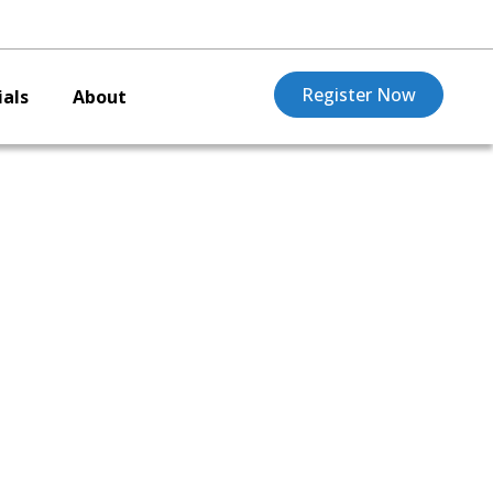
Register Now
als
About