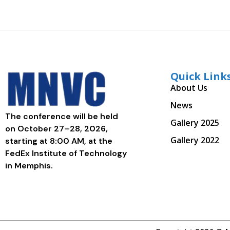
Quick Link
About Us
News
The conference will be held
Gallery 2025
on October 27–28, 2026,
Gallery 2022
starting at 8:00 AM, at the
FedEx Institute of Technology
in Memphis.