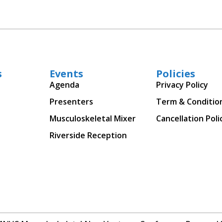
s
Events
Policies
Agenda
Privacy Policy
Presenters
Term & Conditio
Musculoskeletal Mixer
Cancellation Poli
Riverside Reception