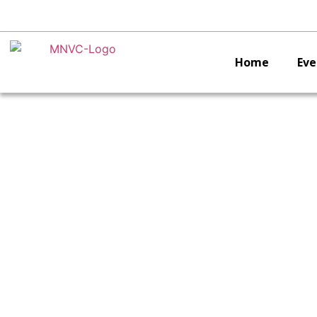
Home
Eve