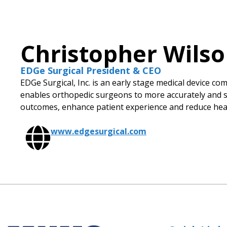
Christopher Wils
EDGe Surgical President & CEO
EDGe Surgical, Inc. is an early stage medical device c
enables orthopedic surgeons to more accurately and sa
outcomes, enhance patient experience and reduce heal
www.edgesurgical.com