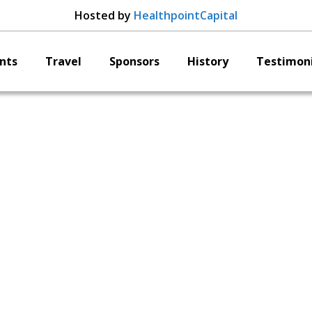
Hosted by
HealthpointCapital
nts
Travel
Sponsors
History
Testimoni
EDGe Surgical
Christopher Wilson
President & CEO