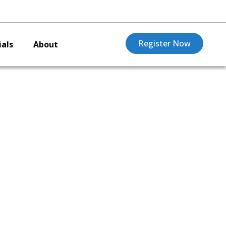
Register Now
als
About