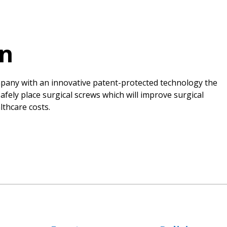
on
ompany with an innovative patent-protected technology the
fely place surgical screws which will improve surgical
thcare costs.