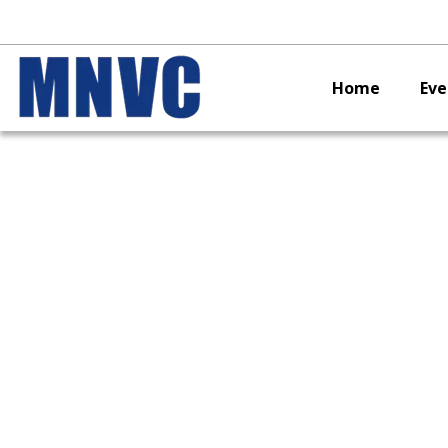
Home
Eve