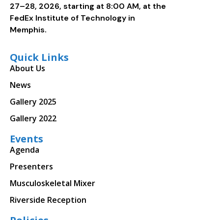
27–28, 2026, starting at 8:00 AM, at the
FedEx Institute of Technology in
Memphis.
Quick Links
About Us
News
Gallery 2025
Gallery 2022
Events
Agenda
Presenters
Musculoskeletal Mixer
Riverside Reception