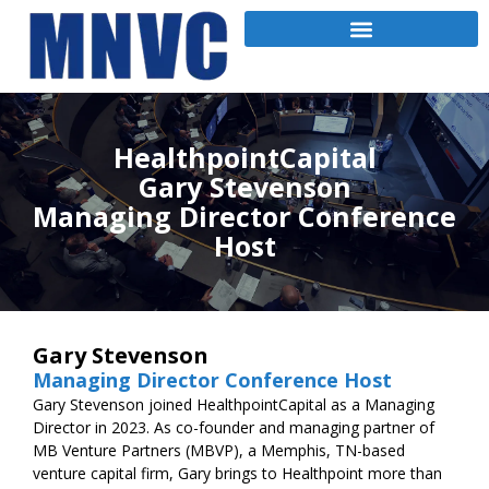
HealthpointCapital
Gary Stevenson
Managing Director Conference
Host
Gary Stevenson
Managing Director Conference Host
Gary Stevenson joined HealthpointCapital as a Managing
Director in 2023. As co-founder and managing partner of
MB Venture Partners (MBVP), a Memphis, TN-based
venture capital firm, Gary brings to Healthpoint more than