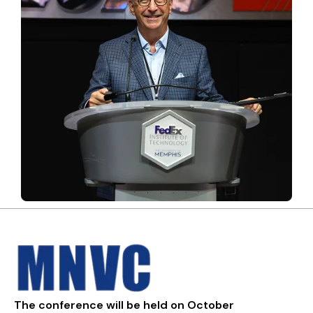
The conference will be held on October