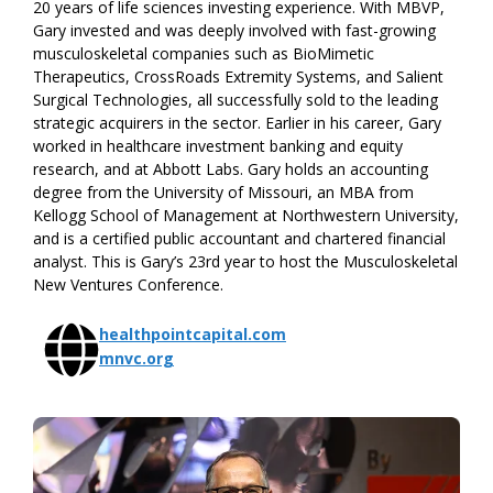
20 years of life sciences investing experience. With MBVP,
Gary invested and was deeply involved with fast-growing
musculoskeletal companies such as BioMimetic
Therapeutics, CrossRoads Extremity Systems, and Salient
Surgical Technologies, all successfully sold to the leading
strategic acquirers in the sector. Earlier in his career, Gary
worked in healthcare investment banking and equity
research, and at Abbott Labs. Gary holds an accounting
degree from the University of Missouri, an MBA from
Kellogg School of Management at Northwestern University,
and is a certified public accountant and chartered financial
analyst. This is Gary’s 23rd year to host the Musculoskeletal
New Ventures Conference.
healthpointcapital.com
mnvc.org