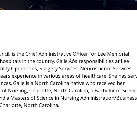
il, is the Chief Administrative Officer for Lee Memorial
ospitals in the country. Gaile‚Äôs responsibilities at Lee
ility Operations, Surgery Services, Neuroscience Services,
years experience in various areas of healthcare. She has ser
nces. Gaile is a North Carolina native who received her
of Nursing, Charlotte, North Carolina, a Bachelor of Scienc
and a Masters of Science in Nursing Administration/Business
Charlotte, North Carolina.