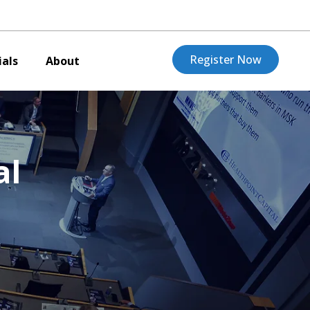
Register Now
als
About
al