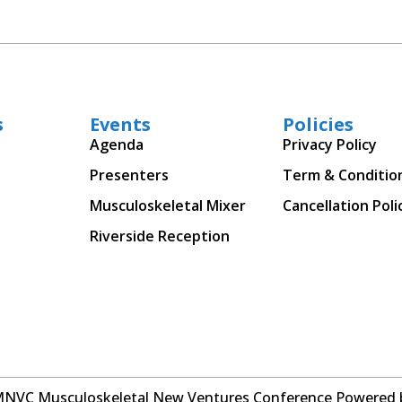
s
Events
Policies
Agenda
Privacy Policy
Presenters
Term & Conditio
Musculoskeletal Mixer
Cancellation Poli
Riverside Reception
MNVC Musculoskeletal New Ventures Conference Powered