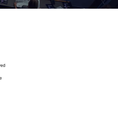
ved
e