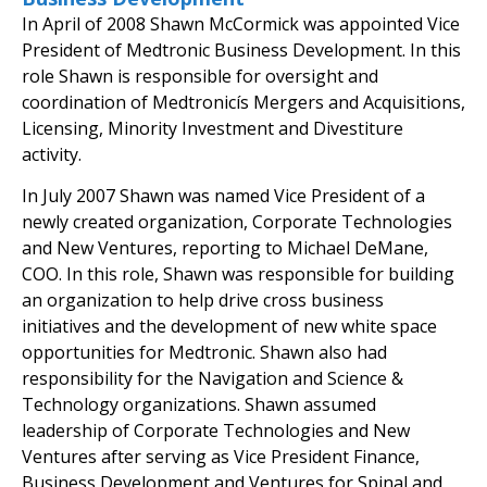
In April of 2008 Shawn McCormick was appointed Vice
President of Medtronic Business Development. In this
role Shawn is responsible for oversight and
coordination of Medtronicís Mergers and Acquisitions,
Licensing, Minority Investment and Divestiture
activity.
In July 2007 Shawn was named Vice President of a
newly created organization, Corporate Technologies
and New Ventures, reporting to Michael DeMane,
COO. In this role, Shawn was responsible for building
an organization to help drive cross business
initiatives and the development of new white space
opportunities for Medtronic. Shawn also had
responsibility for the Navigation and Science &
Technology organizations. Shawn assumed
leadership of Corporate Technologies and New
Ventures after serving as Vice President Finance,
Business Development and Ventures for Spinal and