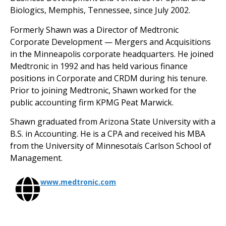
Biologics, Memphis, Tennessee, since July 2002.
Formerly Shawn was a Director of Medtronic
Corporate Development — Mergers and Acquisitions
in the Minneapolis corporate headquarters. He joined
Medtronic in 1992 and has held various finance
positions in Corporate and CRDM during his tenure.
Prior to joining Medtronic, Shawn worked for the
public accounting firm KPMG Peat Marwick.
Shawn graduated from Arizona State University with a
B.S. in Accounting. He is a CPA and received his MBA
from the University of Minnesotaís Carlson School of
Management.
www.medtronic.com