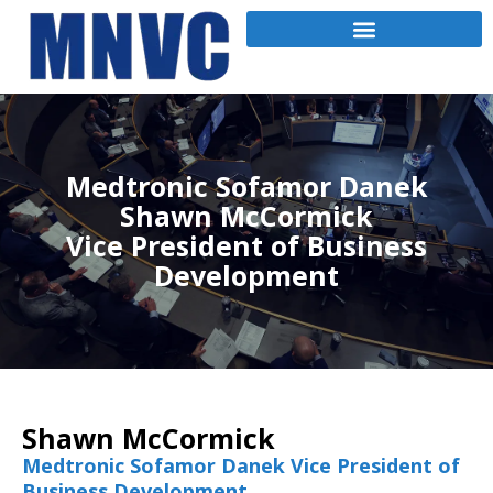
Medtronic Sofamor Danek
Shawn McCormick
Vice President of Business
Development
Shawn McCormick
Medtronic Sofamor Danek Vice President of
Business Development