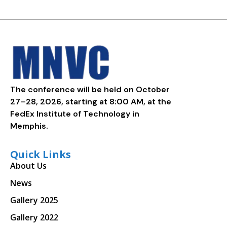
The conference will be held on October
27–28, 2026, starting at 8:00 AM, at the
FedEx Institute of Technology in
Memphis.
Quick Links
About Us
News
Gallery 2025
Gallery 2022