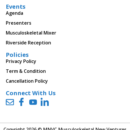
Events
Agenda
Presenters
Musculoskeletal Mixer
Riverside Reception
Policies
Privacy Policy
Term & Condition
Cancellation Policy
Connect With Us
Copyright 2026 © MNVC Musculoskeletal New Ventures