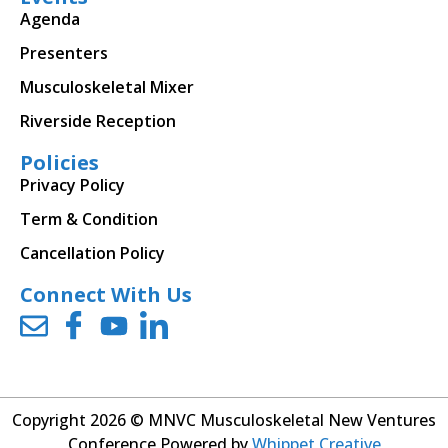
Agenda
Presenters
Musculoskeletal Mixer
Riverside Reception
Policies
Privacy Policy
Term & Condition
Cancellation Policy
Connect With Us
Copyright 2026 © MNVC Musculoskeletal New Ventures
Conference Powered by
Whippet Creative