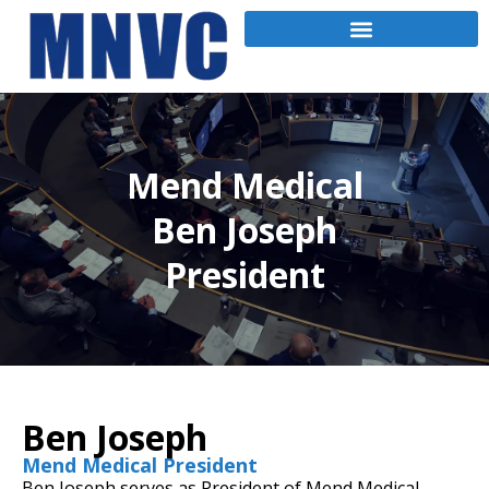
Mend Medical
Ben Joseph
President
Ben Joseph
Mend Medical President
Ben Joseph serves as President of Mend Medical