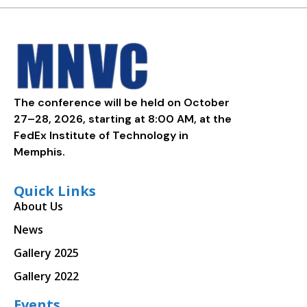
The conference will be held on October
27–28, 2026, starting at 8:00 AM, at the
FedEx Institute of Technology in
Memphis.
Quick Links
About Us
News
Gallery 2025
Gallery 2022
Events