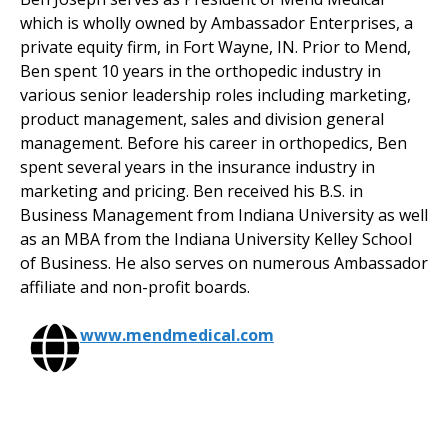
which is wholly owned by Ambassador Enterprises, a
private equity firm, in Fort Wayne, IN. Prior to Mend,
Ben spent 10 years in the orthopedic industry in
various senior leadership roles including marketing,
product management, sales and division general
management. Before his career in orthopedics, Ben
spent several years in the insurance industry in
marketing and pricing. Ben received his B.S. in
Business Management from Indiana University as well
as an MBA from the Indiana University Kelley School
of Business. He also serves on numerous Ambassador
affiliate and non-profit boards.
www.mendmedical.com