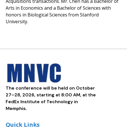
Acquisitions transactions. Mr. Chen has a Bachelor of
Arts in Economics and a Bachelor of Sciences with
honors in Biological Sciences from Stanford
University.
The conference will be held on October
27–28, 2026, starting at 8:00 AM, at the
FedEx Institute of Technology in
Memphis.
Quick Links