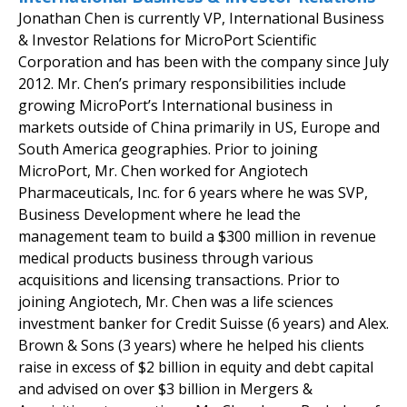
Jonathan Chen is currently VP, International Business
& Investor Relations for MicroPort Scientific
Corporation and has been with the company since July
2012. Mr. Chen’s primary responsibilities include
growing MicroPort’s International business in
markets outside of China primarily in US, Europe and
South America geographies. Prior to joining
MicroPort, Mr. Chen worked for Angiotech
Pharmaceuticals, Inc. for 6 years where he was SVP,
Business Development where he lead the
management team to build a $300 million in revenue
medical products business through various
acquisitions and licensing transactions. Prior to
joining Angiotech, Mr. Chen was a life sciences
investment banker for Credit Suisse (6 years) and Alex.
Brown & Sons (3 years) where he helped his clients
raise in excess of $2 billion in equity and debt capital
and advised on over $3 billion in Mergers &