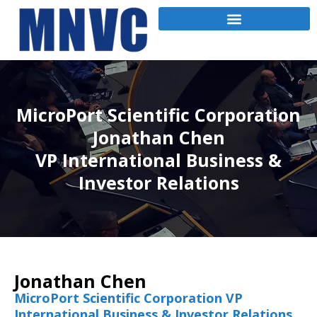
MicroPort Scientific Corporation
Jonathan Chen
VP International Business &
Investor Relations
Jonathan Chen
MicroPort Scientific Corporation VP
International Business & Investor Relations