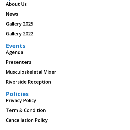
About Us
News
Gallery 2025
Gallery 2022
Events
Agenda
Presenters
Musculoskeletal Mixer
Riverside Reception
Policies
Privacy Policy
Term & Condition
Cancellation Policy