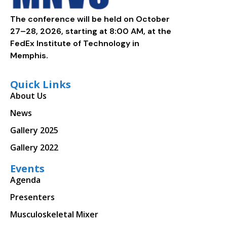
The conference will be held on October
27–28, 2026, starting at 8:00 AM, at the
FedEx Institute of Technology in
Memphis.
Quick Links
About Us
News
Gallery 2025
Gallery 2022
Events
Agenda
Presenters
Musculoskeletal Mixer