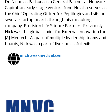
Dr. Nicholas Pachuda is a General Partner at Neovate
Capital, an early-stage venture fund. He also serves as
the Chief Operating Officer for Peptilogics and sits on
several startup boards through his consulting
company, Precision Life Science Partners. Previously,
Nick was the global leader for External Innovation for
J&J Medtech. As part of multiple leadership teams and
boards, Nick was a part of five successful exits.
mightyoakmedical.com