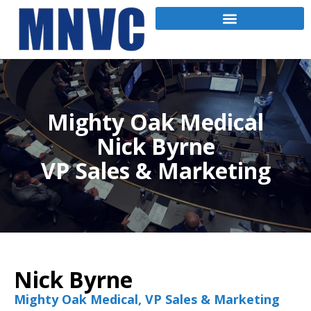
Mighty Oak Medical
Nick Byrne
VP Sales & Marketing
Nick Byrne
Mighty Oak Medical, VP Sales & Marketing