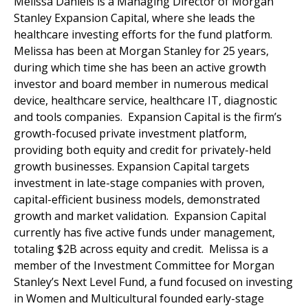
Melissa Daniels is a Managing Director of Morgan
Stanley Expansion Capital, where she leads the
healthcare investing efforts for the fund platform.
Melissa has been at Morgan Stanley for 25 years,
during which time she has been an active growth
investor and board member in numerous medical
device, healthcare service, healthcare IT, diagnostic
and tools companies. Expansion Capital is the firm’s
growth-focused private investment platform,
providing both equity and credit for privately-held
growth businesses. Expansion Capital targets
investment in late-stage companies with proven,
capital-efficient business models, demonstrated
growth and market validation. Expansion Capital
currently has five active funds under management,
totaling $2B across equity and credit. Melissa is a
member of the Investment Committee for Morgan
Stanley’s Next Level Fund, a fund focused on investing
in Women and Multicultural founded early-stage