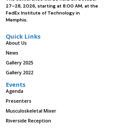
27–28, 2026, starting at 8:00 AM, at the
FedEx Institute of Technology in
Memphis.
Quick Links
About Us
News
Gallery 2025
Gallery 2022
Events
Agenda
Presenters
Musculoskeletal Mixer
Riverside Reception