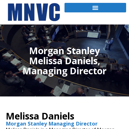
Morgan Stanley
Melissa Daniels,
Managing Director
Melissa Daniels
Morgan Stanley Managing Director