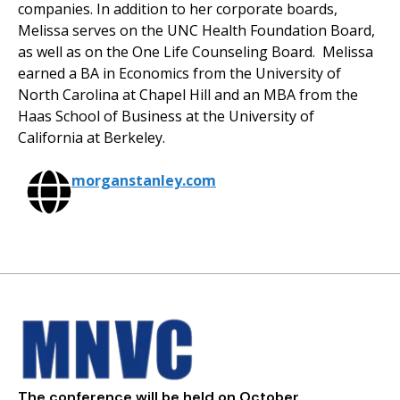
companies. In addition to her corporate boards,
Melissa serves on the UNC Health Foundation Board,
as well as on the One Life Counseling Board. Melissa
earned a BA in Economics from the University of
North Carolina at Chapel Hill and an MBA from the
Haas School of Business at the University of
California at Berkeley.
morganstanley.com
The conference will be held on October