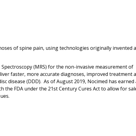
oses of spine pain, using technologies originally invented a
Spectroscopy (MRS) for the non-invasive measurement of
eliver faster, more accurate diagnoses, improved treatment 
disc disease (DDD). As of August 2019, Nocimed has earned 
ith the FDA under the 21st Century Cures Act to allow for sal
nues.