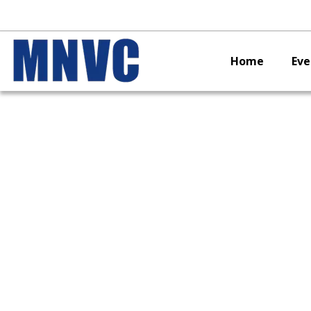
Home
Eve