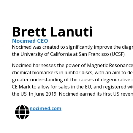
Brett Lanuti
Nocimed CEO
Nocimed was created to significantly improve the diagn
the University of California at San Francisco (UCSF).
Nocimed harnesses the power of Magnetic Resonance 
chemical biomarkers in lumbar discs, with an aim to d
greater understanding of the causes of degenerative 
CE Mark to allow for sales in the EU, and registered w
the US. In June 2019, Nocimed earned its first US reve
nocimed.com