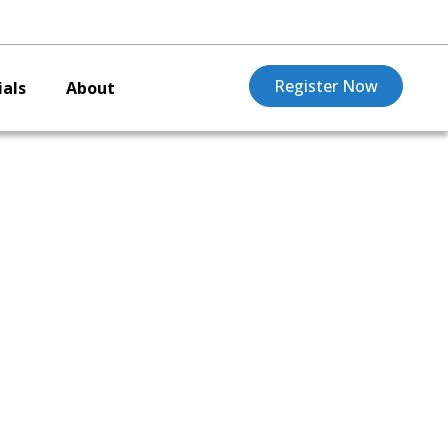
Register Now
als
About