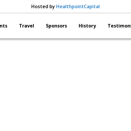
Hosted by
HealthpointCapital
nts
Travel
Sponsors
History
Testimoni
Nocimed
Brett Lanuti
CEO