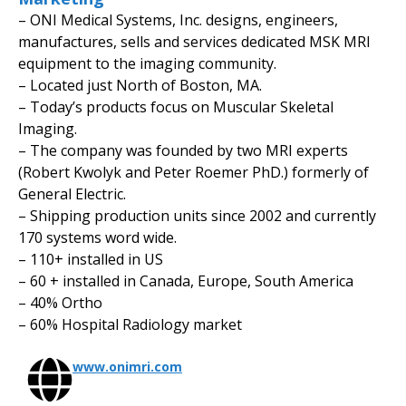
– ONI Medical Systems, Inc. designs, engineers,
manufactures, sells and services dedicated MSK MRI
equipment to the imaging community.
– Located just North of Boston, MA.
– Today’s products focus on Muscular Skeletal
Imaging.
– The company was founded by two MRI experts
(Robert Kwolyk and Peter Roemer PhD.) formerly of
General Electric.
– Shipping production units since 2002 and currently
170 systems word wide.
– 110+ installed in US
– 60 + installed in Canada, Europe, South America
– 40% Ortho
– 60% Hospital Radiology market
www.onimri.com