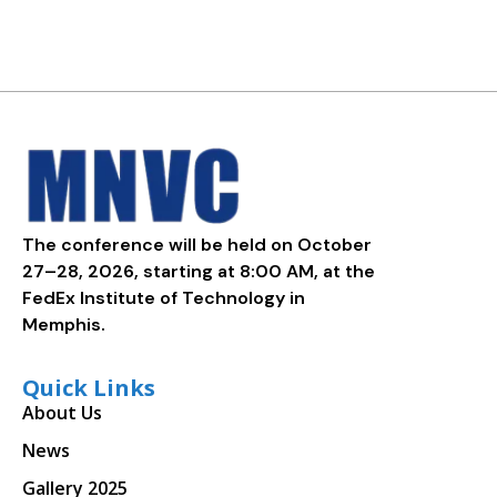
The conference will be held on October
27–28, 2026, starting at 8:00 AM, at the
FedEx Institute of Technology in
Memphis.
Quick Links
About Us
News
Gallery 2025