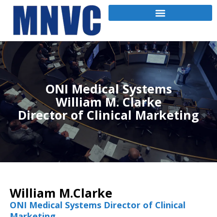
ONI Medical Systems
William M. Clarke
Director of Clinical Marketing
William M.Clarke
ONI Medical Systems Director of Clinical
Marketing