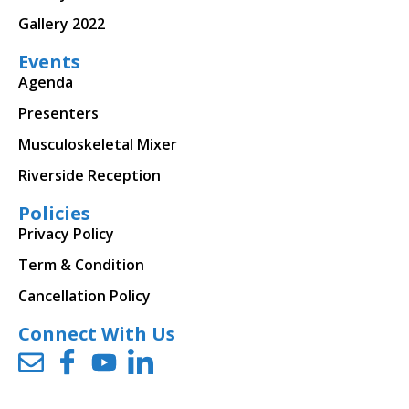
Gallery 2022
Events
Agenda
Presenters
Musculoskeletal Mixer
Riverside Reception
Policies
Privacy Policy
Term & Condition
Cancellation Policy
Connect With Us