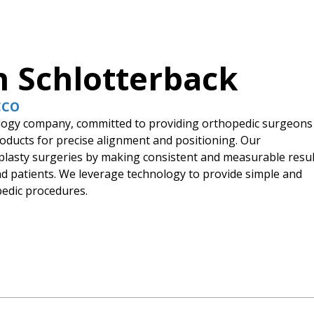
n Schlotterback
 CCO
nology company, committed to providing orthopedic surgeons
products for precise alignment and positioning. Our
roplasty surgeries by making consistent and measurable resul
and patients. We leverage technology to provide simple and
pedic procedures.