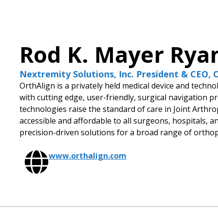
Rod K. Mayer Rya
Nextremity Solutions, Inc. President & CEO,
OrthAlign is a privately held medical device and tech
with cutting edge, user-friendly, surgical navigation 
technologies raise the standard of care in Joint Arth
accessible and affordable to all surgeons, hospitals, 
precision-driven solutions for a broad range of ortho
www.orthalign.com