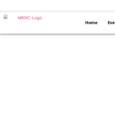
Home
Eve
V