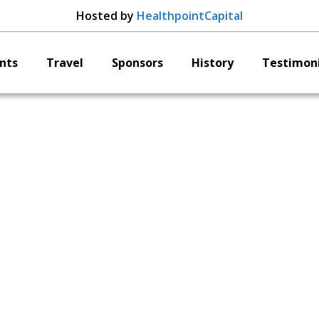
Hosted by
HealthpointCapital
nts
Travel
Sponsors
History
Testimoni
OrthAlign
Adam Simone
P of Global Marketi