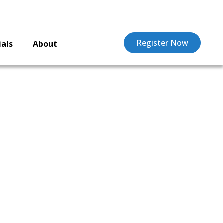
Register Now
als
About
ng