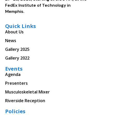
FedEx Institute of Technology in
Memphis.
Quick Links
About Us
News
Gallery 2025
Gallery 2022
Events
Agenda
Presenters
Musculoskeletal Mixer
Riverside Reception
Policies