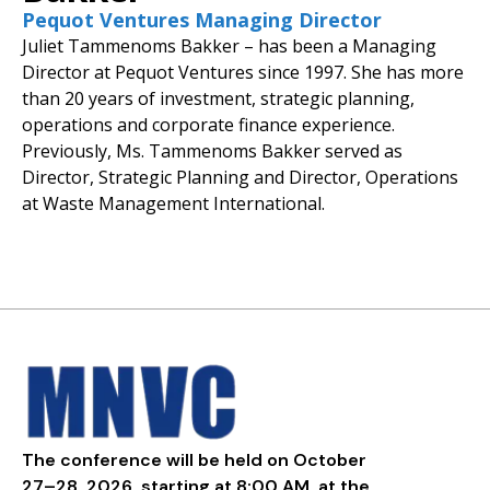
Pequot Ventures Managing Director
Juliet Tammenoms Bakker – has been a Managing
Director at Pequot Ventures since 1997. She has more
than 20 years of investment, strategic planning,
operations and corporate finance experience.
Previously, Ms. Tammenoms Bakker served as
Director, Strategic Planning and Director, Operations
at Waste Management International.
The conference will be held on October
27–28, 2026, starting at 8:00 AM, at the