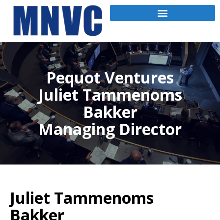
Pequot Ventures
Juliet Tammenoms
Bakker
Managing Director
Juliet Tammenoms
Bakker