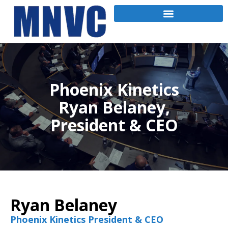
Phoenix Kinetics
Ryan Belaney,
President & CEO
Ryan Belaney
Phoenix Kinetics President & CEO