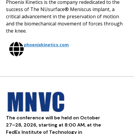
Phoenix Kinetics is the company rededicated to the
success of The NUsurface® Meniscus implant, a
critical advancement in the preservation of motion
and the biomechanical movement of forces through
the knee.
phoenixkinetics.com
The conference will be held on October
27–28, 2026, starting at 8:00 AM, at the
FedEx Institute of Technology in