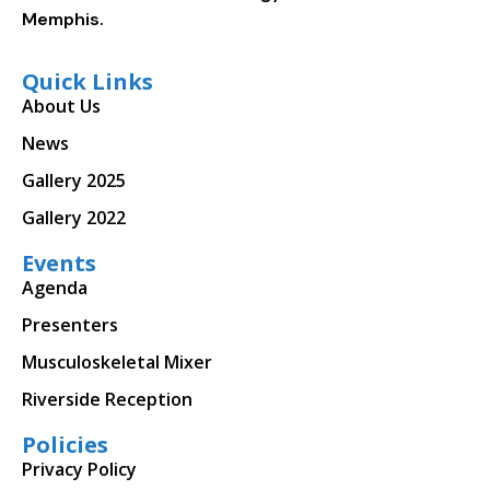
Memphis.
Quick Links
About Us
News
Gallery 2025
Gallery 2022
Events
Agenda
Presenters
Musculoskeletal Mixer
Riverside Reception
Policies
Privacy Policy